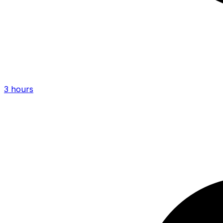
3 hours