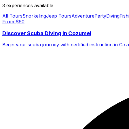
3
experience
s
available
All Tours
Snorkeling
Jeep Tours
Adventure
Party
Diving
Fish
From $
60
Discover Scuba Diving in Cozumel
Begin your scuba journey with certified instruction in C