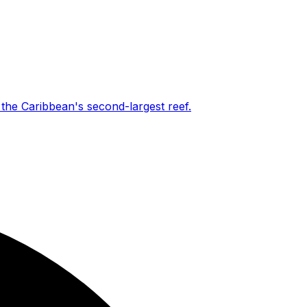
the Caribbean's second-largest reef.