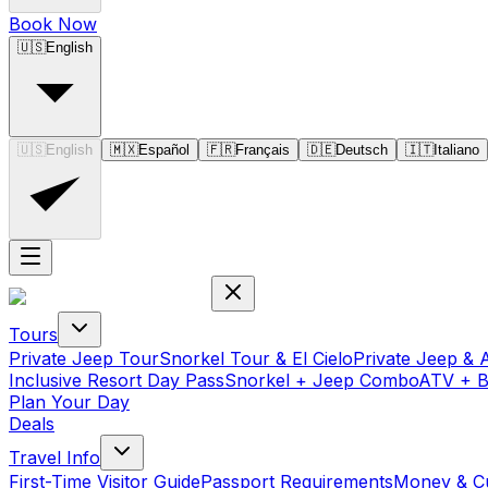
Book Now
🇺🇸
English
🇺🇸
English
🇲🇽
Español
🇫🇷
Français
🇩🇪
Deutsch
🇮🇹
Italiano
Tours
Private Jeep Tour
Snorkel Tour & El Cielo
Private Jeep & 
Inclusive Resort Day Pass
Snorkel + Jeep Combo
ATV + 
Plan Your Day
Deals
Travel Info
First-Time Visitor Guide
Passport Requirements
Money & C