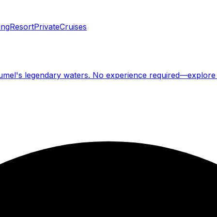
ing
Resort
Private
Cruises
ozumel's legendary waters. No experience required—explore 