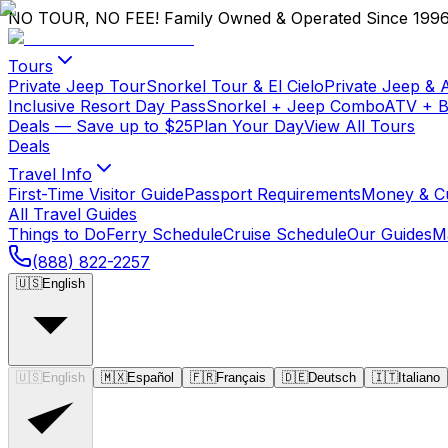
NO TOUR, NO FEE!
Family Owned & Operated Since 199
Tours
Private Jeep Tour
Snorkel Tour & El Cielo
Private Jeep & 
Inclusive Resort Day Pass
Snorkel + Jeep Combo
ATV + 
Deals
— Save up to $25
Plan Your Day
View All Tours
Deals
Travel Info
First-Time Visitor Guide
Passport Requirements
Money & C
All Travel Guides
Things to Do
Ferry Schedule
Cruise Schedule
Our Guides
M
(888) 822-2257
🇺🇸
English
🇺🇸
English
🇲🇽
Español
🇫🇷
Français
🇩🇪
Deutsch
🇮🇹
Italiano