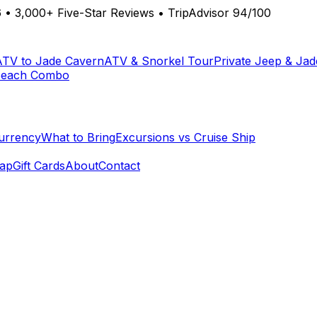
6
•
3,000+ Five-Star Reviews
•
TripAdvisor 94/100
ATV to Jade Cavern
ATV & Snorkel Tour
Private Jeep & Ja
Beach Combo
urrency
What to Bring
Excursions vs Cruise Ship
ap
Gift Cards
About
Contact