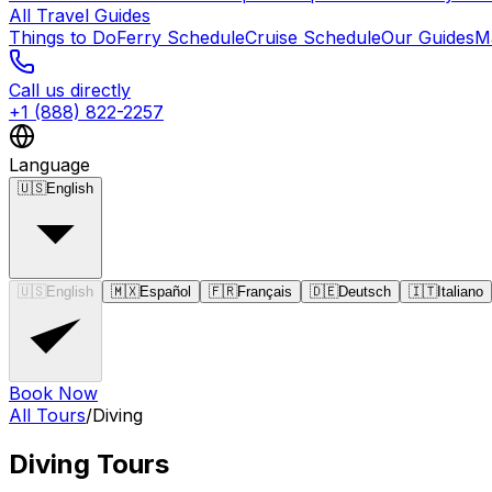
All Travel Guides
Things to Do
Ferry Schedule
Cruise Schedule
Our Guides
M
Call us directly
+1 (888) 822-2257
Language
🇺🇸
English
🇺🇸
English
🇲🇽
Español
🇫🇷
Français
🇩🇪
Deutsch
🇮🇹
Italiano
Book Now
All Tours
/
Diving
Diving
Tours