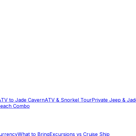
ATV to Jade Cavern
ATV & Snorkel Tour
Private Jeep & Ja
Beach Combo
urrency
What to Bring
Excursions vs Cruise Ship