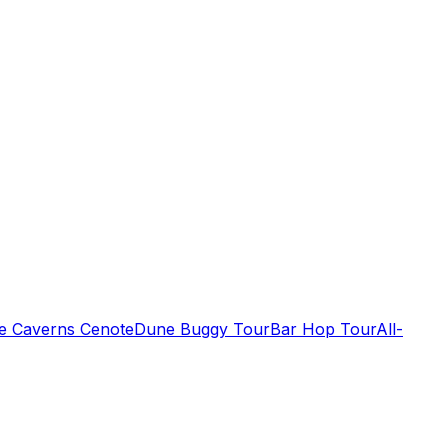
de Caverns Cenote
Dune Buggy Tour
Bar Hop Tour
All-