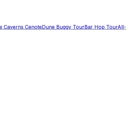
de Caverns Cenote
Dune Buggy Tour
Bar Hop Tour
All-