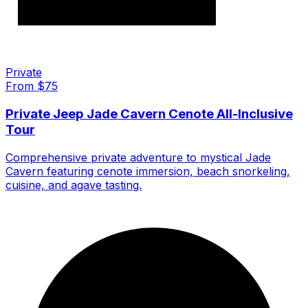
Private
From $
75
Private Jeep Jade Cavern Cenote All-Inclusive
Tour
Comprehensive private adventure to mystical Jade
Cavern featuring cenote immersion, beach snorkeling,
cuisine, and agave tasting.