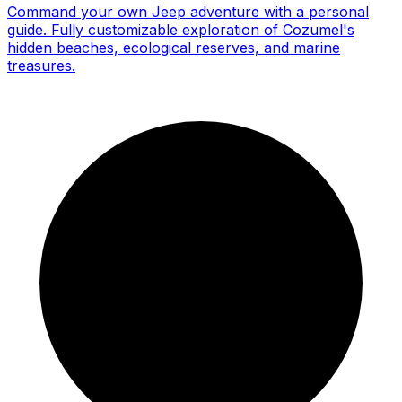
Command your own Jeep adventure with a personal
guide. Fully customizable exploration of Cozumel's
hidden beaches, ecological reserves, and marine
treasures.