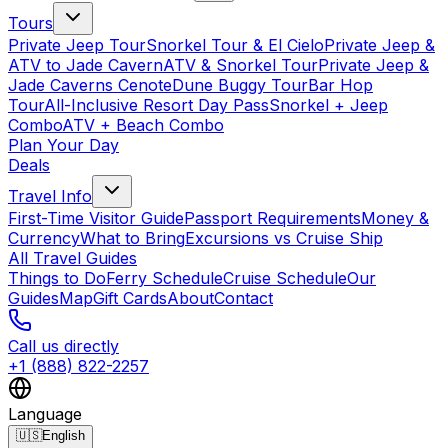
Tours
Private Jeep Tour
Snorkel Tour & El Cielo
Private Jeep &
ATV to Jade Cavern
ATV & Snorkel Tour
Private Jeep &
Jade Caverns Cenote
Dune Buggy Tour
Bar Hop
Tour
All-Inclusive Resort Day Pass
Snorkel + Jeep
Combo
ATV + Beach Combo
Plan Your Day
Deals
Travel Info
First-Time Visitor Guide
Passport Requirements
Money &
Currency
What to Bring
Excursions vs Cruise Ship
All Travel Guides
Things to Do
Ferry Schedule
Cruise Schedule
Our
Guides
Map
Gift Cards
About
Contact
Call us directly
+1 (888) 822-2257
Language
🇺🇸
English