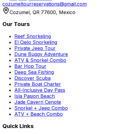
cozumeltourreservations@gmail.com
Cozumel, QR 77600, Mexico
Our Tours
Reef Snorkeling
El Cielo Snorkeling
Private Jeep Tour
Dune Buggy Adventure
ATV & Snorkel Combo
Bar Hop Tour
Deep Sea Fishing
Discover Scuba
Private Boat Charter
All-Inclusive Day Pass
Isla Pasion Beach
Jade Cavern Cenote
Snorkel + Jeep Combo
ATV + Beach Combo
Quick Links