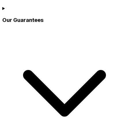
Our Guarantees