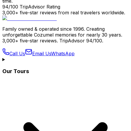
time.
94/100 TripAdvisor Rating
3,000+ five-star reviews from real travelers worldwide.
Family owned & operated since 1996. Creating
unforgettable Cozumel memories for nearly 30 years.
3,000+ five-star reviews. TripAdvisor 94/100.
Call Us
Email Us
WhatsApp
Our Tours