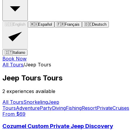
🇺🇸
English
🇲🇽
Español
🇫🇷
Français
🇩🇪
Deutsch
🇮🇹
Italiano
Book Now
All Tours
/
Jeep Tours
Jeep Tours
Tours
2
experience
s
available
All Tours
Snorkeling
Jeep
Tours
Adventure
Party
Diving
Fishing
Resort
Private
Cruises
From $
69
Cozumel Custom Private Jeep Discovery