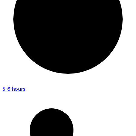
5-6 hours