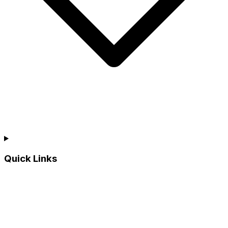
Quick Links