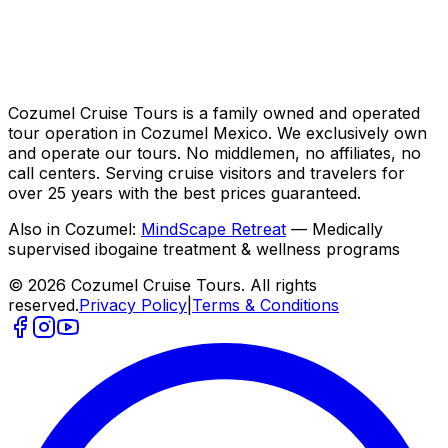
Cozumel Cruise Tours is a family owned and operated
tour operation in Cozumel Mexico. We exclusively own
and operate our tours. No middlemen, no affiliates, no
call centers. Serving cruise visitors and travelers for
over 25 years with the best prices guaranteed.
Also in Cozumel:
MindScape Retreat
— Medically
supervised ibogaine treatment & wellness programs
© 2026 Cozumel Cruise Tours. All rights
reserved.
Privacy Policy
|
Terms & Conditions