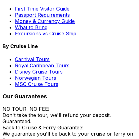
First-Time Visitor Guide
Passport Requirements
Money & Currency Guide
What to Bring
Excursions vs Cruise Ship
By Cruise Line
Carnival Tours
Royal Caribbean Tours
Disney Cruise Tours
Norwegian Tours
MSC Cruise Tours
Our Guarantees
NO TOUR, NO FEE!
Don't take the tour, we'll refund your deposit.
Guaranteed.
Back to Cruise & Ferry Guarantee!
We guarantee you'll be back to your cruise or ferry on