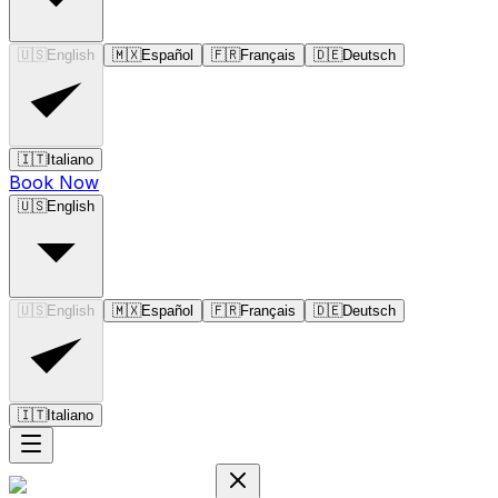
🇺🇸
English
🇲🇽
Español
🇫🇷
Français
🇩🇪
Deutsch
🇮🇹
Italiano
Book Now
🇺🇸
English
🇺🇸
English
🇲🇽
Español
🇫🇷
Français
🇩🇪
Deutsch
🇮🇹
Italiano