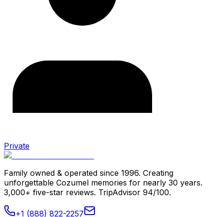
Private
Family owned & operated since 1996. Creating
unforgettable Cozumel memories for nearly 30 years.
3,000+ five-star reviews. TripAdvisor 94/100.
+1 (888) 822-2257