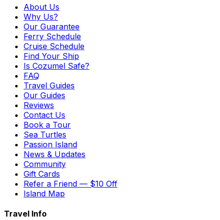
About Us
Why Us?
Our Guarantee
Ferry Schedule
Cruise Schedule
Find Your Ship
Is Cozumel Safe?
FAQ
Travel Guides
Our Guides
Reviews
Contact Us
Book a Tour
Sea Turtles
Passion Island
News & Updates
Community
Gift Cards
Refer a Friend — $10 Off
Island Map
Travel Info