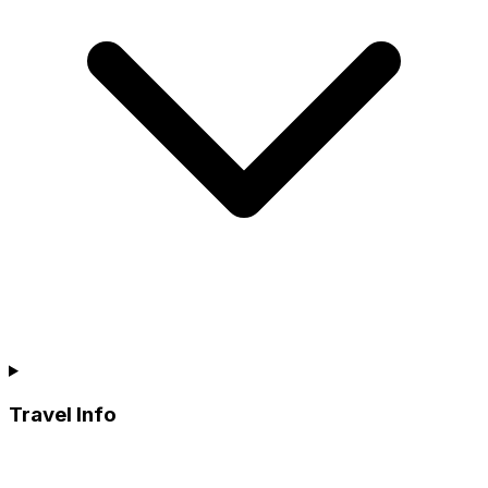
Travel Info