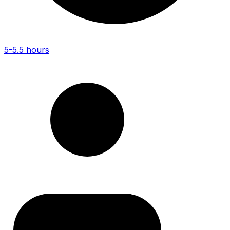
5-5.5 hours