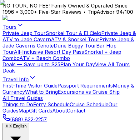
NO TOUR, NO FEE!
Family Owned & Operated Since
1996
•
3,000+ Five-Star Reviews
•
TripAdvisor 94/100
Tours
Private Jeep Tour
Snorkel Tour & El Cielo
Private Jeep &
ATV to Jade Cavern
ATV & Snorkel Tour
Private Jeep &
Jade Caverns Cenote
Dune Buggy Tour
Bar Hop
Tour
All-Inclusive Resort Day Pass
Snorkel + Jeep
Combo
ATV + Beach Combo
Deals
— Save up to $25
Plan Your Day
View All Tours
Deals
Travel Info
First-Time Visitor Guide
Passport Requirements
Money &
Currency
What to Bring
Excursions vs Cruise Ship
All Travel Guides
Things to Do
Ferry Schedule
Cruise Schedule
Our
Guides
Map
Gift Cards
About
Contact
(888) 822-2257
🇺🇸
English