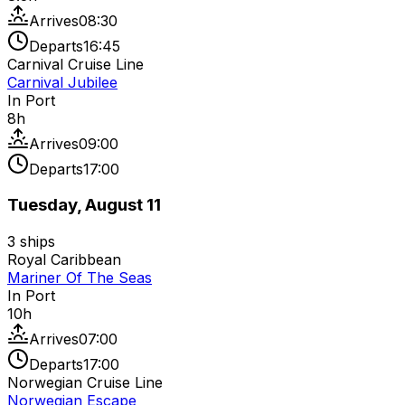
Arrives
08:30
Departs
16:45
Carnival Cruise Line
Carnival Jubilee
In Port
8
h
Arrives
09:00
Departs
17:00
Tuesday, August 11
3
ships
Royal Caribbean
Mariner Of The Seas
In Port
10
h
Arrives
07:00
Departs
17:00
Norwegian Cruise Line
Norwegian Escape