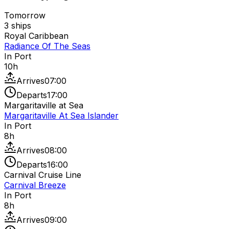
Tomorrow
3
ships
Royal Caribbean
Radiance Of The Seas
In Port
10
h
Arrives
07:00
Departs
17:00
Margaritaville at Sea
Margaritaville At Sea Islander
In Port
8
h
Arrives
08:00
Departs
16:00
Carnival Cruise Line
Carnival Breeze
In Port
8
h
Arrives
09:00