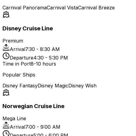
Carnival Panorama
Carnival Vista
Carnival Breeze
Disney Cruise Line
Premium
Arrival
7:30 - 8:30 AM
Departure
4:30 - 5:30 PM
Time in Port
8-10 hours
Popular Ships
Disney Fantasy
Disney Magic
Disney Wish
Norwegian Cruise Line
Mega Line
Arrival
7:00 - 9:00 AM
Departure
5:00 - 6:00 PM