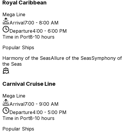
Royal Caribbean
Mega Line
Arrival
7:00 - 8:00 AM
Departure
4:00 - 6:00 PM
Time in Port
8-10 hours
Popular Ships
Harmony of the Seas
Allure of the Seas
Symphony of
the Seas
Carnival Cruise Line
Mega Line
Arrival
7:00 - 9:00 AM
Departure
4:00 - 5:00 PM
Time in Port
8-10 hours
Popular Ships