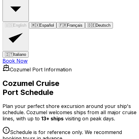
🇺🇸
English
🇲🇽
Español
🇫🇷
Français
🇩🇪
Deutsch
🇮🇹
Italiano
Book Now
Cozumel Port Information
Cozumel Cruise
Port Schedule
Plan your perfect shore excursion around your ship's
schedule. Cozumel welcomes ships from all major cruise
lines, with up to
13+ ships
visiting on peak days.
Schedule is for reference only. We recommend
booking tours in advance