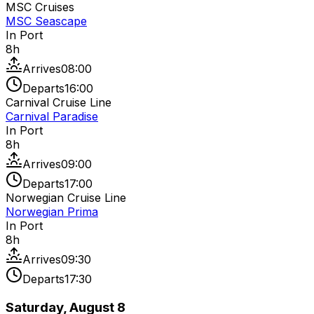
MSC Cruises
MSC Seascape
In Port
8
h
Arrives
08:00
Departs
16:00
Carnival Cruise Line
Carnival Paradise
In Port
8
h
Arrives
09:00
Departs
17:00
Norwegian Cruise Line
Norwegian Prima
In Port
8
h
Arrives
09:30
Departs
17:30
Saturday, August 8