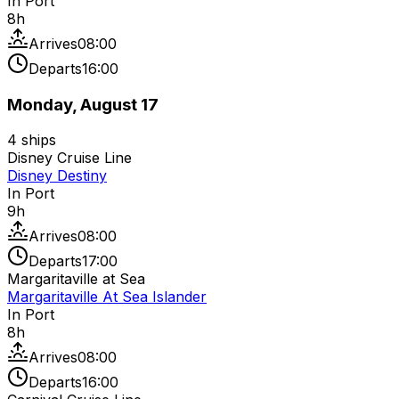
In Port
8
h
Arrives
08:00
Departs
16:00
Monday, August 17
4
ships
Disney Cruise Line
Disney Destiny
In Port
9
h
Arrives
08:00
Departs
17:00
Margaritaville at Sea
Margaritaville At Sea Islander
In Port
8
h
Arrives
08:00
Departs
16:00