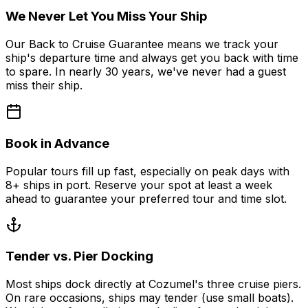
We Never Let You Miss Your Ship
Our Back to Cruise Guarantee means we track your
ship's departure time and always get you back with time
to spare. In nearly 30 years, we've never had a guest
miss their ship.
Book in Advance
Popular tours fill up fast, especially on peak days with
8+ ships in port. Reserve your spot at least a week
ahead to guarantee your preferred tour and time slot.
Tender vs. Pier Docking
Most ships dock directly at Cozumel's three cruise piers.
On rare occasions, ships may tender (use small boats).