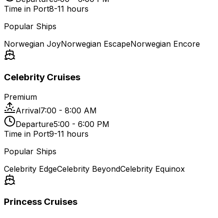
Time in Port
8-11 hours
Popular Ships
Norwegian Joy
Norwegian Escape
Norwegian Encore
Celebrity Cruises
Premium
Arrival
7:00 - 8:00 AM
Departure
5:00 - 6:00 PM
Time in Port
9-11 hours
Popular Ships
Celebrity Edge
Celebrity Beyond
Celebrity Equinox
Princess Cruises