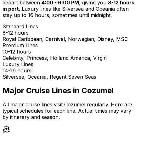
depart between
4:00 - 6:00 PM
, giving you
8-12 hours
in port
. Luxury lines like Silversea and Oceania often
stay up to 16 hours, sometimes until midnight.
Standard Lines
8-12 hours
Royal Caribbean, Carnival, Norwegian, Disney, MSC
Premium Lines
10-12 hours
Celebrity, Princess, Holland America, Virgin
Luxury Lines
14-16 hours
Silversea, Oceania, Regent Seven Seas
Major Cruise Lines in Cozumel
All major cruise lines visit Cozumel regularly. Here are
typical schedules for each line. Actual times may vary
by itinerary and season.