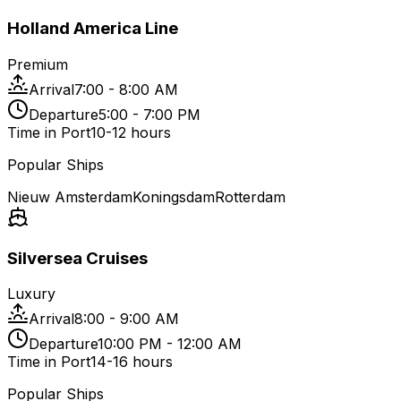
Holland America Line
Premium
Arrival
7:00 - 8:00 AM
Departure
5:00 - 7:00 PM
Time in Port
10-12 hours
Popular Ships
Nieuw Amsterdam
Koningsdam
Rotterdam
Silversea Cruises
Luxury
Arrival
8:00 - 9:00 AM
Departure
10:00 PM - 12:00 AM
Time in Port
14-16 hours
Popular Ships