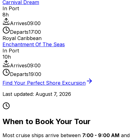
Carnival Dream
In Port
8
h
Arrives
09:00
Departs
17:00
Royal Caribbean
Enchantment Of The Seas
In Port
10
h
Arrives
09:00
Departs
19:00
Find Your Perfect Shore Excursion
Last updated:
August 7, 2026
When to Book Your Tour
Most cruise ships arrive between
7:00 - 9:00 AM
and