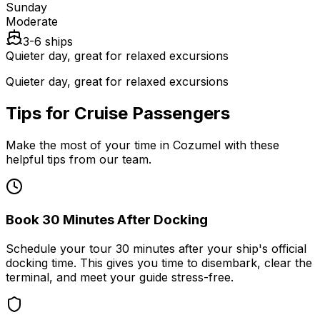
Sunday
Moderate
3-6 ships
Quieter day, great for relaxed excursions
Quieter day, great for relaxed excursions
Tips for Cruise Passengers
Make the most of your time in Cozumel with these
helpful tips from our team.
Book 30 Minutes After Docking
Schedule your tour 30 minutes after your ship's official
docking time. This gives you time to disembark, clear the
terminal, and meet your guide stress-free.