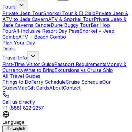
Tours
Private Jeep Tour
Snorkel Tour & El Cielo
Private Jeep &
ATV to Jade Cavern
ATV & Snorkel Tour
Private Jeep &
Jade Caverns Cenote
Dune Buggy Tour
Bar Hop
Tour
All-Inclusive Resort Day Pass
Snorkel + Jeep
Combo
ATV + Beach Combo
Plan Your Day
Deals
Travel Info
First-Time Visitor Guide
Passport Requirements
Money &
Currency
What to Bring
Excursions vs Cruise Ship
All Travel Guides
Things to Do
Ferry Schedule
Cruise Schedule
Our
Guides
Map
Gift Cards
About
Contact
Call us directly
+1 (888) 822-2257
Language
🇺🇸
English