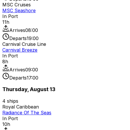
MSC Cruises
MSC Seashore
In Port
11
h
Arrives
08:00
Departs
19:00
Carnival Cruise Line
Carnival Breeze
In Port
8
h
Arrives
09:00
Departs
17:00
Thursday, August 13
4
ships
Royal Caribbean
Radiance Of The Seas
In Port
10
h