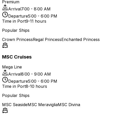
Premium
Arrival
7:00 - 8:00 AM
Departure
5:00 - 6:00 PM
Time in Port
9-11 hours
Popular Ships
Crown Princess
Regal Princess
Enchanted Princess
MSC Cruises
Mega Line
Arrival
8:00 - 9:00 AM
Departure
5:00 - 6:00 PM
Time in Port
8-10 hours
Popular Ships
MSC Seaside
MSC Meraviglia
MSC Divina