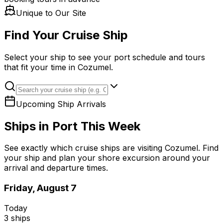
Unique to Our Site
Find Your Cruise Ship
Select your ship to see your port schedule and tours
that fit your time in Cozumel.
Upcoming Ship Arrivals
Ships in Port This Week
See exactly which cruise ships are visiting Cozumel. Find
your ship and plan your shore excursion around your
arrival and departure times.
Friday, August 7
Today
3
ships