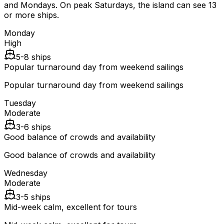
and Mondays. On peak Saturdays, the island can see 13
or more ships.
Monday
High
5-8 ships
Popular turnaround day from weekend sailings
Popular turnaround day from weekend sailings
Tuesday
Moderate
3-6 ships
Good balance of crowds and availability
Good balance of crowds and availability
Wednesday
Moderate
3-5 ships
Mid-week calm, excellent for tours