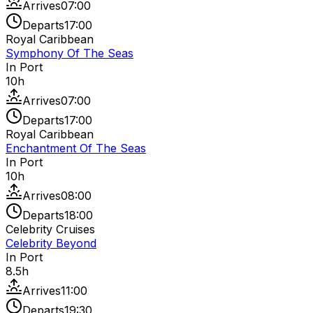
Arrives
07:00
Departs
17:00
Royal Caribbean
Symphony Of The Seas
In Port
10
h
Arrives
07:00
Departs
17:00
Royal Caribbean
Enchantment Of The Seas
In Port
10
h
Arrives
08:00
Departs
18:00
Celebrity Cruises
Celebrity Beyond
In Port
8.5
h
Arrives
11:00
Departs
19:30