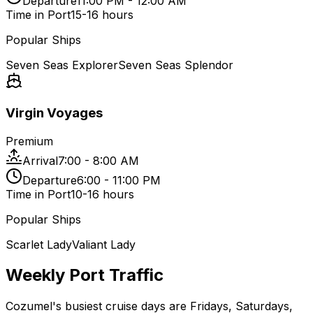
Departure
11:00 PM - 12:00 AM
Time in Port
15-16 hours
Popular Ships
Seven Seas Explorer
Seven Seas Splendor
Virgin Voyages
Premium
Arrival
7:00 - 8:00 AM
Departure
6:00 - 11:00 PM
Time in Port
10-16 hours
Popular Ships
Scarlet Lady
Valiant Lady
Weekly Port Traffic
Cozumel's busiest cruise days are Fridays, Saturdays,