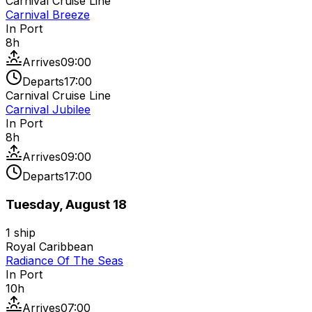
Carnival Cruise Line
Carnival Breeze
In Port
8
h
Arrives
09:00
Departs
17:00
Carnival Cruise Line
Carnival Jubilee
In Port
8
h
Arrives
09:00
Departs
17:00
Tuesday, August 18
1
ship
Royal Caribbean
Radiance Of The Seas
In Port
10
h
Arrives
07:00