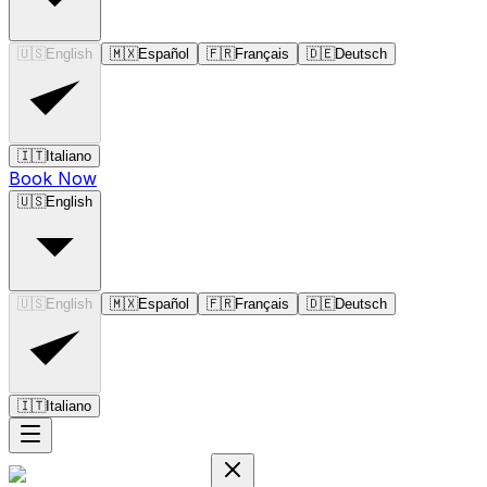
🇺🇸
English
🇲🇽
Español
🇫🇷
Français
🇩🇪
Deutsch
🇮🇹
Italiano
Book Now
🇺🇸
English
🇺🇸
English
🇲🇽
Español
🇫🇷
Français
🇩🇪
Deutsch
🇮🇹
Italiano