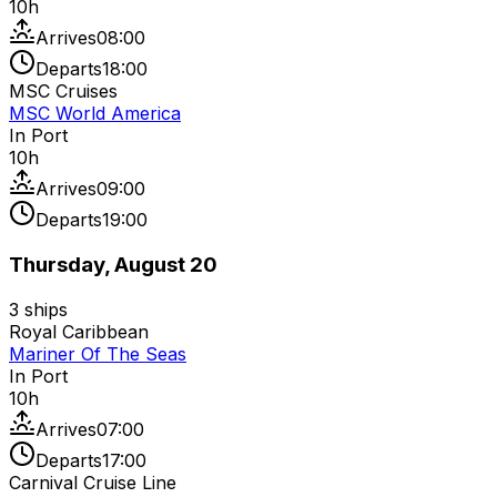
10
h
Arrives
08:00
Departs
18:00
MSC Cruises
MSC World America
In Port
10
h
Arrives
09:00
Departs
19:00
Thursday, August 20
3
ships
Royal Caribbean
Mariner Of The Seas
In Port
10
h
Arrives
07:00
Departs
17:00
Carnival Cruise Line