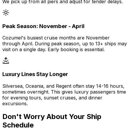
We pick up from all piers and adjust for tender delays.
Peak Season: November - April
Cozumel's busiest cruise months are November
through April. During peak season, up to 13+ ships may
visit on a single day. Early booking is essential.
Luxury Lines Stay Longer
Silversea, Oceania, and Regent often stay 14-16 hours,
sometimes overnight. This gives luxury passengers time
for evening tours, sunset cruises, and dinner
excursions.
Don't Worry About Your Ship
Schedule