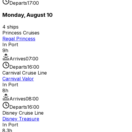
Departs
17:00
Monday, August 10
4
ships
Princess Cruises
Regal Princess
In Port
9
h
Arrives
07:00
Departs
16:00
Carnival Cruise Line
Carnival Valor
In Port
8
h
Arrives
08:00
Departs
16:00
Disney Cruise Line
Disney Treasure
In Port
8.3
h