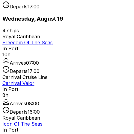
Departs
17:00
Wednesday, August 19
4
ships
Royal Caribbean
Freedom Of The Seas
In Port
10
h
Arrives
07:00
Departs
17:00
Carnival Cruise Line
Carnival Valor
In Port
8
h
Arrives
08:00
Departs
16:00
Royal Caribbean
Icon Of The Seas
In Port