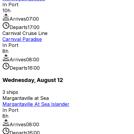
In Port
10
h
Arrives
07:00
Departs
17:00
Carnival Cruise Line
Carnival Paradise
In Port
8
h
Arrives
08:00
Departs
16:00
Wednesday, August 12
3
ships
Margaritaville at Sea
Margaritaville At Sea Islander
In Port
8
h
Arrives
08:00
Departs
16:00