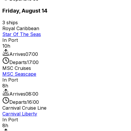
Friday, August 14
3
ships
Royal Caribbean
Star Of The Seas
In Port
10
h
Arrives
07:00
Departs
17:00
MSC Cruises
MSC Seascape
In Port
8
h
Arrives
08:00
Departs
16:00
Carnival Cruise Line
Carnival Liberty
In Port
8
h