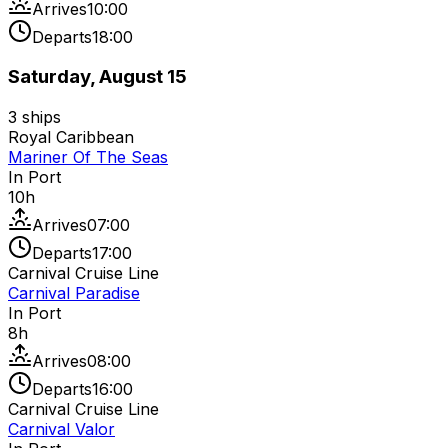
Arrives
10:00
Departs
18:00
Saturday, August 15
3
ships
Royal Caribbean
Mariner Of The Seas
In Port
10
h
Arrives
07:00
Departs
17:00
Carnival Cruise Line
Carnival Paradise
In Port
8
h
Arrives
08:00
Departs
16:00
Carnival Cruise Line
Carnival Valor