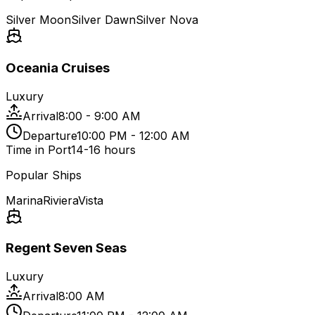
Silver Moon
Silver Dawn
Silver Nova
Oceania Cruises
Luxury
Arrival
8:00 - 9:00 AM
Departure
10:00 PM - 12:00 AM
Time in Port
14-16 hours
Popular Ships
Marina
Riviera
Vista
Regent Seven Seas
Luxury
Arrival
8:00 AM