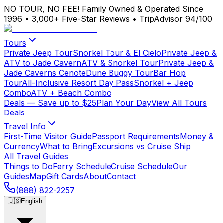
NO TOUR, NO FEE!
Family Owned & Operated Since
1996
•
3,000+ Five-Star Reviews
•
TripAdvisor 94/100
Tours
Private Jeep Tour
Snorkel Tour & El Cielo
Private Jeep &
ATV to Jade Cavern
ATV & Snorkel Tour
Private Jeep &
Jade Caverns Cenote
Dune Buggy Tour
Bar Hop
Tour
All-Inclusive Resort Day Pass
Snorkel + Jeep
Combo
ATV + Beach Combo
Deals
— Save up to $25
Plan Your Day
View All Tours
Deals
Travel Info
First-Time Visitor Guide
Passport Requirements
Money &
Currency
What to Bring
Excursions vs Cruise Ship
All Travel Guides
Things to Do
Ferry Schedule
Cruise Schedule
Our
Guides
Map
Gift Cards
About
Contact
(888) 822-2257
🇺🇸
English