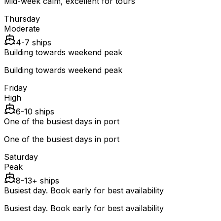
Mid-week calm, excellent for tours
Thursday
Moderate
4-7 ships
Building towards weekend peak
Building towards weekend peak
Friday
High
6-10 ships
One of the busiest days in port
One of the busiest days in port
Saturday
Peak
8-13+ ships
Busiest day. Book early for best availability
Busiest day. Book early for best availability