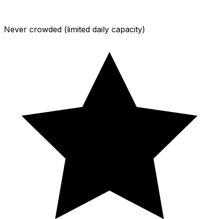
Never crowded (limited daily capacity)