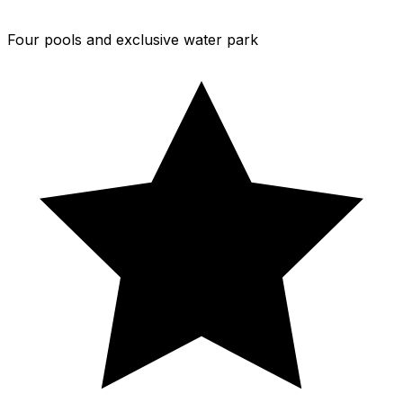
Four pools and exclusive water park