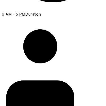
9 AM - 5 PM
Duration