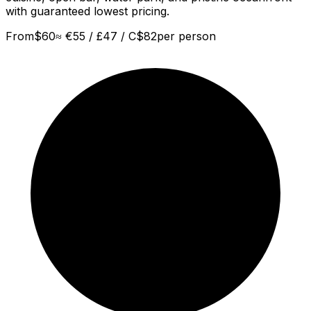
with guaranteed lowest pricing.
From
$
60
≈
€55 / £47 / C$82
per person