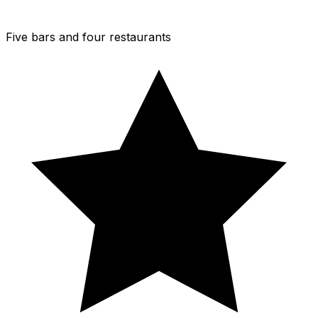
Five bars and four restaurants