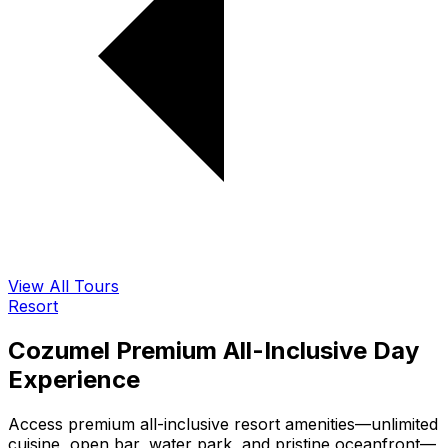
View All Tours
Resort
Cozumel Premium All-Inclusive Day
Experience
Access premium all-inclusive resort amenities—unlimited
cuisine, open bar, water park, and pristine oceanfront—