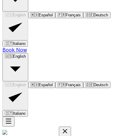
🇺🇸
English
🇲🇽
Español
🇫🇷
Français
🇩🇪
Deutsch
🇮🇹
Italiano
Book Now
🇺🇸
English
🇺🇸
English
🇲🇽
Español
🇫🇷
Français
🇩🇪
Deutsch
🇮🇹
Italiano