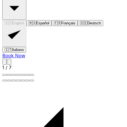
🇺🇸
English
🇲🇽
Español
🇫🇷
Français
🇩🇪
Deutsch
🇮🇹
Italiano
Book Now
1
/
7