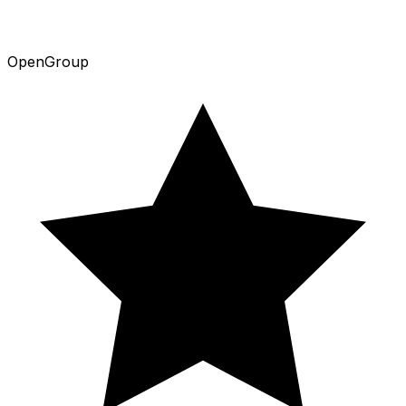
Open
Group