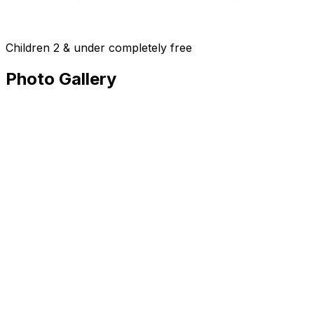
Children 2 & under completely free
Photo Gallery