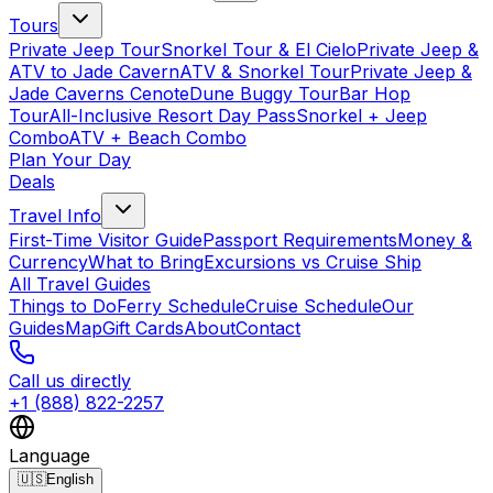
Tours
Private Jeep Tour
Snorkel Tour & El Cielo
Private Jeep &
ATV to Jade Cavern
ATV & Snorkel Tour
Private Jeep &
Jade Caverns Cenote
Dune Buggy Tour
Bar Hop
Tour
All-Inclusive Resort Day Pass
Snorkel + Jeep
Combo
ATV + Beach Combo
Plan Your Day
Deals
Travel Info
First-Time Visitor Guide
Passport Requirements
Money &
Currency
What to Bring
Excursions vs Cruise Ship
All Travel Guides
Things to Do
Ferry Schedule
Cruise Schedule
Our
Guides
Map
Gift Cards
About
Contact
Call us directly
+1 (888) 822-2257
Language
🇺🇸
English