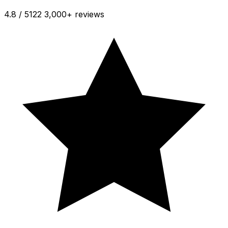
4.8 / 5
122 3,000+ reviews