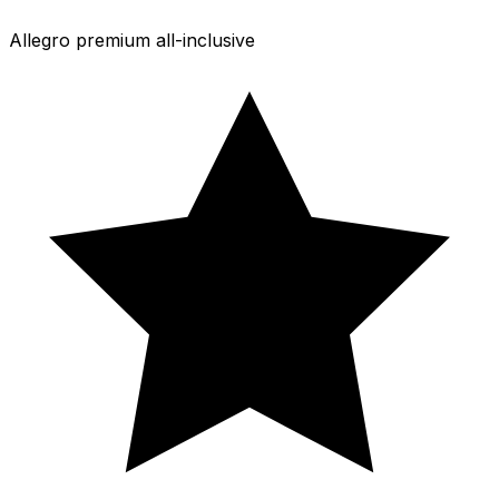
Allegro premium all-inclusive