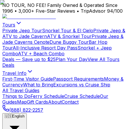
NO TOUR, NO FEE!
Family Owned & Operated Since
1996
•
3,000+ Five-Star Reviews
•
TripAdvisor 94/100
Tours
Private Jeep Tour
Snorkel Tour & El Cielo
Private Jeep &
ATV to Jade Cavern
ATV & Snorkel Tour
Private Jeep &
Jade Caverns Cenote
Dune Buggy Tour
Bar Hop
Tour
All-Inclusive Resort Day Pass
Snorkel + Jeep
Combo
ATV + Beach Combo
Deals
— Save up to $25
Plan Your Day
View All Tours
Deals
Travel Info
First-Time Visitor Guide
Passport Requirements
Money &
Currency
What to Bring
Excursions vs Cruise Ship
All Travel Guides
Things to Do
Ferry Schedule
Cruise Schedule
Our
Guides
Map
Gift Cards
About
Contact
(888) 822-2257
🇺🇸
English