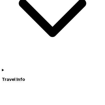
Travel Info