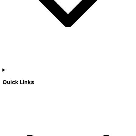
Quick Links