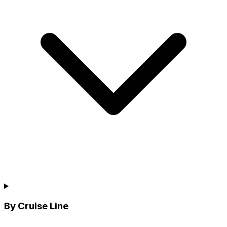
By Cruise Line