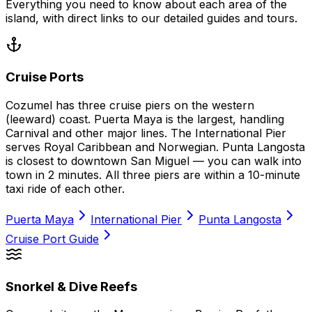
Everything you need to know about each area of the
island, with direct links to our detailed guides and tours.
Cruise Ports
Cozumel has three cruise piers on the western
(leeward) coast. Puerta Maya is the largest, handling
Carnival and other major lines. The International Pier
serves Royal Caribbean and Norwegian. Punta Langosta
is closest to downtown San Miguel — you can walk into
town in 2 minutes. All three piers are within a 10-minute
taxi ride of each other.
Puerta Maya
International Pier
Punta Langosta
Cruise Port Guide
Snorkel & Dive Reefs