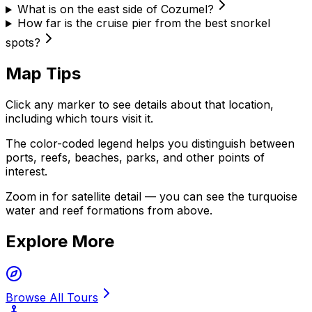
What is on the east side of Cozumel?
How far is the cruise pier from the best snorkel
spots?
Map Tips
Click any marker to see details about that location,
including which tours visit it.
The color-coded legend helps you distinguish between
ports, reefs, beaches, parks, and other points of
interest.
Zoom in for satellite detail — you can see the turquoise
water and reef formations from above.
Explore More
Browse All Tours