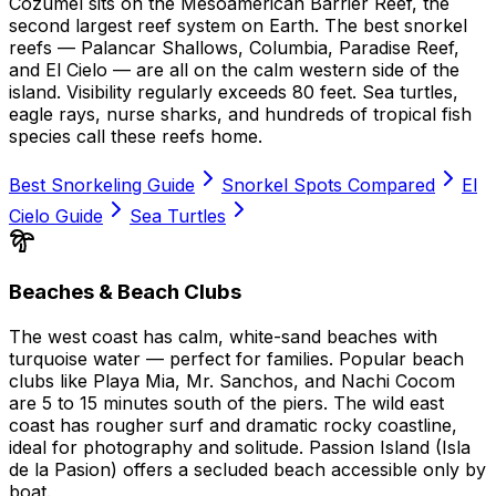
Cozumel sits on the Mesoamerican Barrier Reef, the
second largest reef system on Earth. The best snorkel
reefs — Palancar Shallows, Columbia, Paradise Reef,
and El Cielo — are all on the calm western side of the
island. Visibility regularly exceeds 80 feet. Sea turtles,
eagle rays, nurse sharks, and hundreds of tropical fish
species call these reefs home.
Best Snorkeling Guide
Snorkel Spots Compared
El
Cielo Guide
Sea Turtles
Beaches & Beach Clubs
The west coast has calm, white-sand beaches with
turquoise water — perfect for families. Popular beach
clubs like Playa Mia, Mr. Sanchos, and Nachi Cocom
are 5 to 15 minutes south of the piers. The wild east
coast has rougher surf and dramatic rocky coastline,
ideal for photography and solitude. Passion Island (Isla
de la Pasion) offers a secluded beach accessible only by
boat.