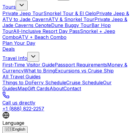
Tours
Private Jeep Tour
Snorkel Tour & El Cielo
Private Jeep &
ATV to Jade Cavern
ATV & Snorkel Tour
Private Jeep &
Jade Caverns Cenote
Dune Buggy Tour
Bar Hop
Tour
All-Inclusive Resort Day Pass
Snorkel + Jeep
Combo
ATV + Beach Combo
Plan Your Day
Deals
Travel Info
First-Time Visitor Guide
Passport Requirements
Money &
Currency
What to Bring
Excursions vs Cruise Ship
All Travel Guides
Things to Do
Ferry Schedule
Cruise Schedule
Our
Guides
Map
Gift Cards
About
Contact
Call us directly
+1 (888) 822-2257
Language
🇺🇸
English