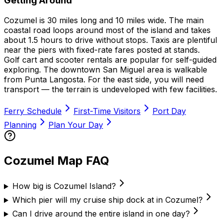
Getting Around
Cozumel is 30 miles long and 10 miles wide. The main
coastal road loops around most of the island and takes
about 1.5 hours to drive without stops. Taxis are plentiful
near the piers with fixed-rate fares posted at stands.
Golf cart and scooter rentals are popular for self-guided
exploring. The downtown San Miguel area is walkable
from Punta Langosta. For the east side, you will need
transport — the terrain is undeveloped with few facilities.
Ferry Schedule
First-Time Visitors
Port Day
Planning
Plan Your Day
Cozumel Map FAQ
How big is Cozumel Island?
Which pier will my cruise ship dock at in Cozumel?
Can I drive around the entire island in one day?