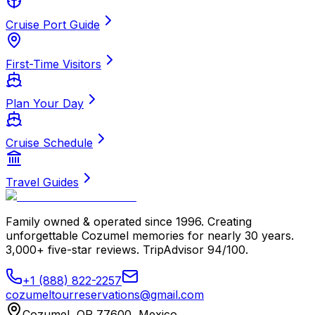
Cruise Port Guide
First-Time Visitors
Plan Your Day
Cruise Schedule
Travel Guides
Family owned & operated since 1996. Creating
unforgettable Cozumel memories for nearly 30 years.
3,000+ five-star reviews. TripAdvisor 94/100.
+1 (888) 822-2257
cozumeltourreservations@gmail.com
Cozumel, QR 77600, Mexico