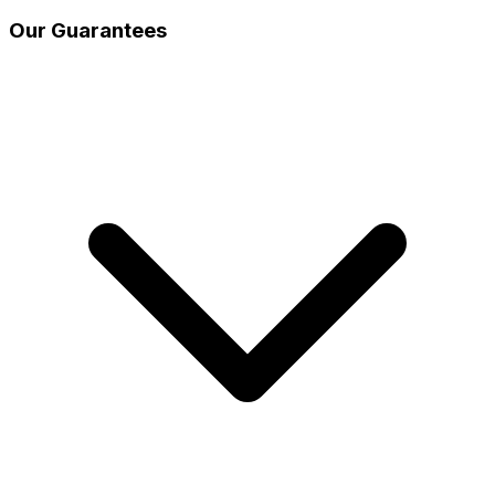
Our Guarantees