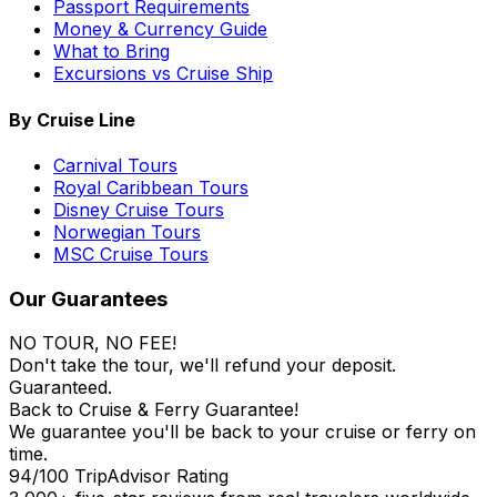
Passport Requirements
Money & Currency Guide
What to Bring
Excursions vs Cruise Ship
By Cruise Line
Carnival Tours
Royal Caribbean Tours
Disney Cruise Tours
Norwegian Tours
MSC Cruise Tours
Our Guarantees
NO TOUR, NO FEE!
Don't take the tour, we'll refund your deposit.
Guaranteed.
Back to Cruise & Ferry Guarantee!
We guarantee you'll be back to your cruise or ferry on
time.
94/100 TripAdvisor Rating