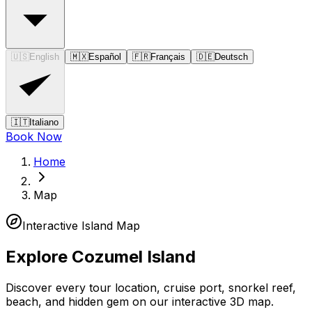
🇺🇸
English
🇲🇽
Español
🇫🇷
Français
🇩🇪
Deutsch
🇮🇹
Italiano
Book Now
Home
Map
Interactive Island Map
Explore Cozumel Island
Discover every tour location, cruise port, snorkel reef,
beach, and hidden gem on our interactive 3D map.