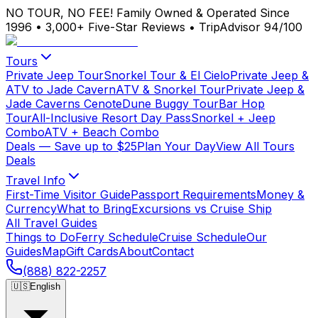
NO TOUR, NO FEE!
Family Owned & Operated Since
1996
•
3,000+ Five-Star Reviews
•
TripAdvisor 94/100
Tours
Private Jeep Tour
Snorkel Tour & El Cielo
Private Jeep &
ATV to Jade Cavern
ATV & Snorkel Tour
Private Jeep &
Jade Caverns Cenote
Dune Buggy Tour
Bar Hop
Tour
All-Inclusive Resort Day Pass
Snorkel + Jeep
Combo
ATV + Beach Combo
Deals
— Save up to $25
Plan Your Day
View All Tours
Deals
Travel Info
First-Time Visitor Guide
Passport Requirements
Money &
Currency
What to Bring
Excursions vs Cruise Ship
All Travel Guides
Things to Do
Ferry Schedule
Cruise Schedule
Our
Guides
Map
Gift Cards
About
Contact
(888) 822-2257
🇺🇸
English