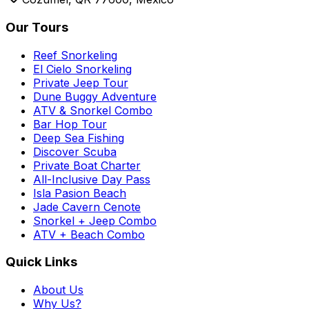
Our Tours
Reef Snorkeling
El Cielo Snorkeling
Private Jeep Tour
Dune Buggy Adventure
ATV & Snorkel Combo
Bar Hop Tour
Deep Sea Fishing
Discover Scuba
Private Boat Charter
All-Inclusive Day Pass
Isla Pasion Beach
Jade Cavern Cenote
Snorkel + Jeep Combo
ATV + Beach Combo
Quick Links
About Us
Why Us?