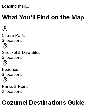
Loading map...
What You'll Find on the Map
Cruise Ports
3
locations
Snorkel & Dive Sites
5
locations
Beaches
3
locations
Parks & Ruins
2
locations
Cozumel Destinations Guide