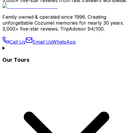
3,000+ five-star reviews from real travelers worldwide.
Family owned & operated since 1996. Creating
unforgettable Cozumel memories for nearly 30 years.
3,000+ five-star reviews. TripAdvisor 94/100.
Call Us
Email Us
WhatsApp
Our Tours