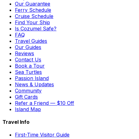
Our Guarantee
Ferry Schedule
Cruise Schedule
Find Your Ship
Is Cozumel Safe?
FAQ
Travel Guides
Our Guides
Reviews
Contact Us
Book a Tour
Sea Turtles
Passion Island
News & Updates
Community
Gift Cards
Refer a Friend — $10 Off
Island Map
Travel Info
First-Time Visitor Guide