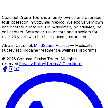
Cozumel Cruise Tours is a family owned and operated
tour operation in Cozumel Mexico. We exclusively own
and operate our tours. No middlemen, no affiliates, no
call centers. Serving cruise visitors and travelers for
over 25 years with the best prices guaranteed.
Also in Cozumel:
MindScape Retreat
— Medically
supervised ibogaine treatment & wellness programs
© 2026 Cozumel Cruise Tours. All rights
reserved.
Privacy Policy
|
Terms & Conditions