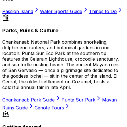
Passion Island
Water Sports Guide
Things to Do
Parks, Ruins & Culture
Chankanaab National Park combines snorkeling,
dolphin encounters, and botanical gardens in one
location. Punta Sur Eco Park at the southern tip
features the Celarain Lighthouse, crocodile sanctuary,
and sea turtle nesting beach. The ancient Mayan ruins
of San Gervasio — once a pilgrimage site dedicated to
the goddess Ixchel — sit in the center of the island. El
Cedral, the oldest settlement on Cozumel, hosts a
colorful annual fair in late April.
Chankanaab Park Guide
Punta Sur Park
Mayan
Ruins Guide
Cenote Tours