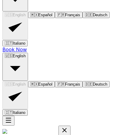
🇺🇸
English
🇲🇽
Español
🇫🇷
Français
🇩🇪
Deutsch
🇮🇹
Italiano
Book Now
🇺🇸
English
🇺🇸
English
🇲🇽
Español
🇫🇷
Français
🇩🇪
Deutsch
🇮🇹
Italiano