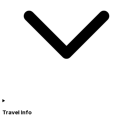
Travel Info