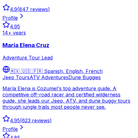
4.9
(
847
reviews)
Profile
4.95
14
+ years
María Elena Cruz
Adventure Tour Lead
🇲🇽 🇺🇸 🇫🇷
Spanish, English, French
Jeep Tours
ATV Adventures
Dune Buggies
María Elena is Cozumel's top adventure guide. A
competitive off-road racer and certified wilderness
guide, she leads our Jeep, ATV, and dune buggy tours
through jungle trails most people never see.
4.95
(
623
reviews)
Profile
4.85