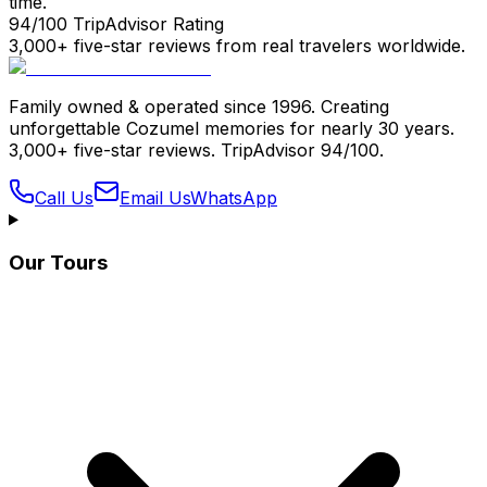
time.
94/100 TripAdvisor Rating
3,000+ five-star reviews from real travelers worldwide.
Family owned & operated since 1996. Creating
unforgettable Cozumel memories for nearly 30 years.
3,000+ five-star reviews. TripAdvisor 94/100.
Call Us
Email Us
WhatsApp
Our Tours