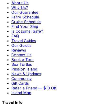
About Us
Why Us?
Our Guarantee
Ferry Schedule
Cruise Schedule
Find Your Ship
Is Cozumel Safe?
FAQ
Travel Guides
Our Guides
Reviews
Contact Us
Book a Tour
Sea Turtles
Passion Island
News & Updates
Community
Gift Cards
Refer a Friend — $10 Off
Island Map
Travel Info