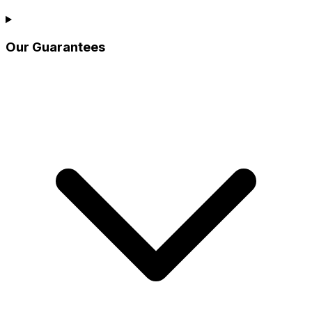
Our Guarantees