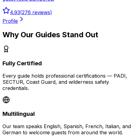
4.93
(
276
reviews)
Profile
Why Our Guides Stand Out
Fully Certified
Every guide holds professional certifications — PADI,
SECTUR, Coast Guard, and wilderness safety
credentials.
Multilingual
Our team speaks English, Spanish, French, Italian, and
German to welcome guests from around the world.