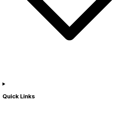
Quick Links