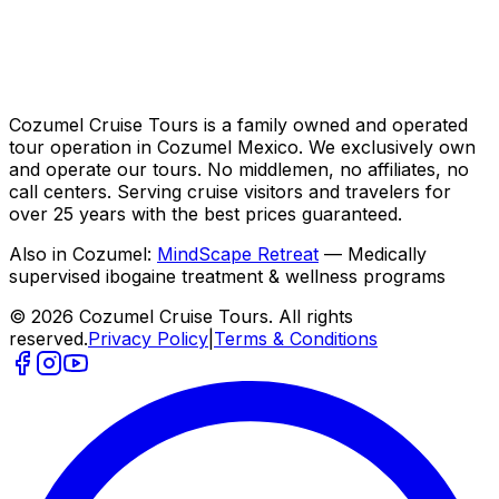
Cozumel Cruise Tours is a family owned and operated
tour operation in Cozumel Mexico. We exclusively own
and operate our tours. No middlemen, no affiliates, no
call centers. Serving cruise visitors and travelers for
over 25 years with the best prices guaranteed.
Also in Cozumel:
MindScape Retreat
— Medically
supervised ibogaine treatment & wellness programs
© 2026 Cozumel Cruise Tours. All rights
reserved.
Privacy Policy
|
Terms & Conditions