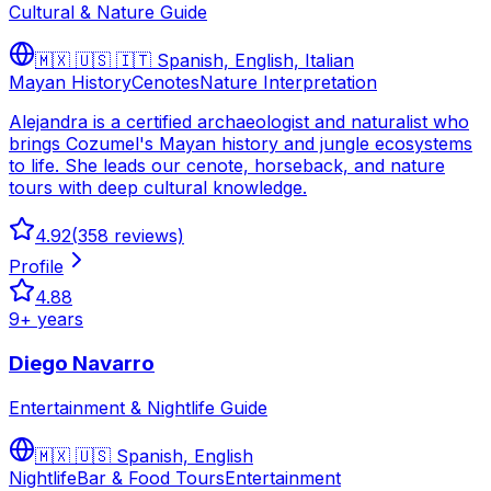
Cultural & Nature Guide
🇲🇽 🇺🇸 🇮🇹
Spanish, English, Italian
Mayan History
Cenotes
Nature Interpretation
Alejandra is a certified archaeologist and naturalist who
brings Cozumel's Mayan history and jungle ecosystems
to life. She leads our cenote, horseback, and nature
tours with deep cultural knowledge.
4.92
(
358
reviews)
Profile
4.88
9
+ years
Diego Navarro
Entertainment & Nightlife Guide
🇲🇽 🇺🇸
Spanish, English
Nightlife
Bar & Food Tours
Entertainment