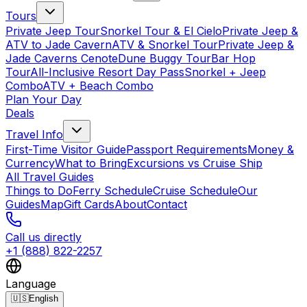
Tours
Private Jeep Tour
Snorkel Tour & El Cielo
Private Jeep &
ATV to Jade Cavern
ATV & Snorkel Tour
Private Jeep &
Jade Caverns Cenote
Dune Buggy Tour
Bar Hop
Tour
All-Inclusive Resort Day Pass
Snorkel + Jeep
Combo
ATV + Beach Combo
Plan Your Day
Deals
Travel Info
First-Time Visitor Guide
Passport Requirements
Money &
Currency
What to Bring
Excursions vs Cruise Ship
All Travel Guides
Things to Do
Ferry Schedule
Cruise Schedule
Our
Guides
Map
Gift Cards
About
Contact
Call us directly
+1 (888) 822-2257
Language
🇺🇸
English