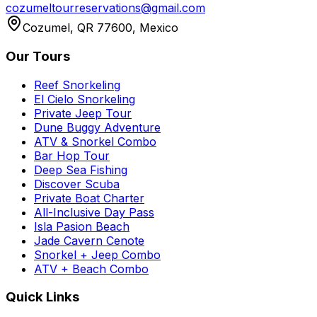
cozumeltourreservations@gmail.com
Cozumel, QR 77600, Mexico
Our Tours
Reef Snorkeling
El Cielo Snorkeling
Private Jeep Tour
Dune Buggy Adventure
ATV & Snorkel Combo
Bar Hop Tour
Deep Sea Fishing
Discover Scuba
Private Boat Charter
All-Inclusive Day Pass
Isla Pasion Beach
Jade Cavern Cenote
Snorkel + Jeep Combo
ATV + Beach Combo
Quick Links