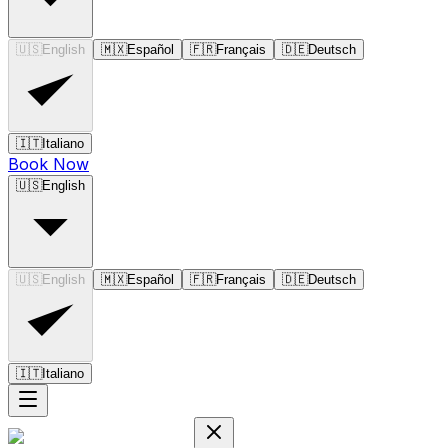
🇺🇸
English
🇲🇽
Español
🇫🇷
Français
🇩🇪
Deutsch
🇮🇹
Italiano
Book Now
🇺🇸
English
🇺🇸
English
🇲🇽
Español
🇫🇷
Français
🇩🇪
Deutsch
🇮🇹
Italiano