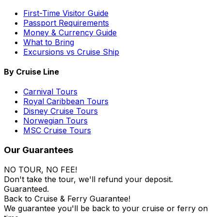
First-Time Visitor Guide
Passport Requirements
Money & Currency Guide
What to Bring
Excursions vs Cruise Ship
By Cruise Line
Carnival Tours
Royal Caribbean Tours
Disney Cruise Tours
Norwegian Tours
MSC Cruise Tours
Our Guarantees
NO TOUR, NO FEE!
Don't take the tour, we'll refund your deposit.
Guaranteed.
Back to Cruise & Ferry Guarantee!
We guarantee you'll be back to your cruise or ferry on