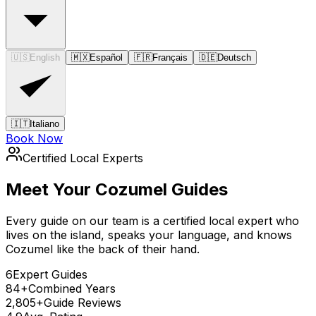
🇺🇸
English
🇲🇽
Español
🇫🇷
Français
🇩🇪
Deutsch
🇮🇹
Italiano
Book Now
Certified Local Experts
Meet Your Cozumel Guides
Every guide on our team is a certified local expert who
lives on the island, speaks your language, and knows
Cozumel like the back of their hand.
6
Expert Guides
84+
Combined Years
2,805+
Guide Reviews