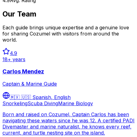
4.9
Avg. Rating
Our Team
Each guide brings unique expertise and a genuine love
for sharing Cozumel with visitors from around the
world.
4.9
18
+ years
Carlos Mendez
Captain & Marine Guide
🇲🇽 🇺🇸
Spanish, English
Snorkeling
Scuba Diving
Marine Biology
Born and raised on Cozumel, Captain Carlos has been
navigating these waters since he was 12. A certified PADI
Divemaster and marine naturalist, he knows every reef,
current, and turtle nesting site on the island.