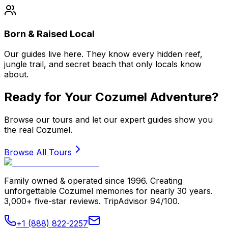
Born & Raised Local
Our guides live here. They know every hidden reef,
jungle trail, and secret beach that only locals know
about.
Ready for Your Cozumel Adventure?
Browse our tours and let our expert guides show you
the real Cozumel.
Browse All Tours
Family owned & operated since 1996. Creating
unforgettable Cozumel memories for nearly 30 years.
3,000+ five-star reviews. TripAdvisor 94/100.
+1 (888) 822-2257