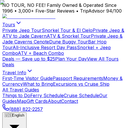
NO TOUR, NO FEE!
Family Owned & Operated Since
1996
•
3,000+ Five-Star Reviews
•
TripAdvisor 94/100
Tours
Private Jeep Tour
Snorkel Tour & El Cielo
Private Jeep &
ATV to Jade Cavern
ATV & Snorkel Tour
Private Jeep &
Jade Caverns Cenote
Dune Buggy Tour
Bar Hop
Tour
All-Inclusive Resort Day Pass
Snorkel + Jeep
Combo
ATV + Beach Combo
Deals
— Save up to $25
Plan Your Day
View All Tours
Deals
Travel Info
First-Time Visitor Guide
Passport Requirements
Money &
Currency
What to Bring
Excursions vs Cruise Ship
All Travel Guides
Things to Do
Ferry Schedule
Cruise Schedule
Our
Guides
Map
Gift Cards
About
Contact
(888) 822-2257
🇺🇸
English