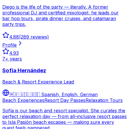
Diego is the life of the party — literally. A former
professional DJ and certified mixologist, he leads our
bar hop tours, pirate dinner cruises, and catamaran
party trips.
4.88
(
289
reviews)
Profile
4.93
7
+ years
Sofía Hernández
Beach & Resort Experience Lead
🇲🇽 🇺🇸 🇩🇪
Spanish, English, German
Beach Experiences
Resort Day Passes
Relaxation Tours
Sofía is our beach and resort specialist. She curates the
perfect relaxation day — from all-inclusive resort passes
to Isla Pasión beach escapes — making sure every
guest feels pampered.