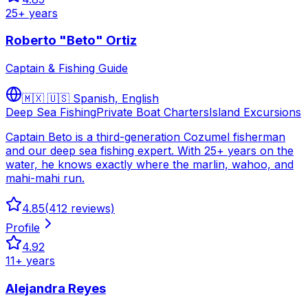
25
+ years
Roberto "Beto" Ortiz
Captain & Fishing Guide
🇲🇽 🇺🇸
Spanish, English
Deep Sea Fishing
Private Boat Charters
Island Excursions
Captain Beto is a third-generation Cozumel fisherman
and our deep sea fishing expert. With 25+ years on the
water, he knows exactly where the marlin, wahoo, and
mahi-mahi run.
4.85
(
412
reviews)
Profile
4.92
11
+ years
Alejandra Reyes