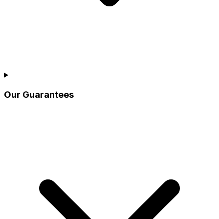
Our Guarantees