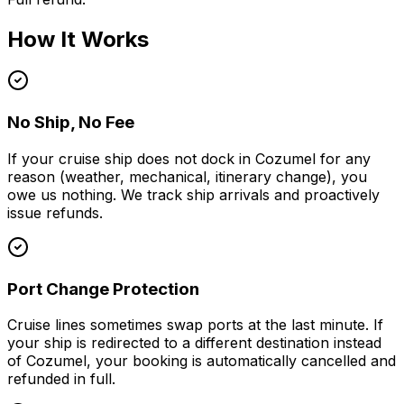
How It Works
No Ship, No Fee
If your cruise ship does not dock in Cozumel for any
reason (weather, mechanical, itinerary change), you
owe us nothing. We track ship arrivals and proactively
issue refunds.
Port Change Protection
Cruise lines sometimes swap ports at the last minute. If
your ship is redirected to a different destination instead
of Cozumel, your booking is automatically cancelled and
refunded in full.