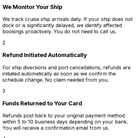
We Monitor Your Ship
We track cruise ship arrivals daily. If your ship does not
dock or is significantly delayed, we identify affected
bookings proactively. You do not need to call us.
2
Refund Initiated Automatically
For ship diversions and port cancellations, refunds are
initiated automatically as soon as we confirm the
schedule change. No claim needed from you.
3
Funds Returned to Your Card
Refunds post back to your original payment method
within 5 to 10 business days depending on your bank.
You will receive a confirmation email from us.