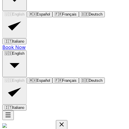
🇺🇸
English
🇲🇽
Español
🇫🇷
Français
🇩🇪
Deutsch
🇮🇹
Italiano
Book Now
🇺🇸
English
🇺🇸
English
🇲🇽
Español
🇫🇷
Français
🇩🇪
Deutsch
🇮🇹
Italiano