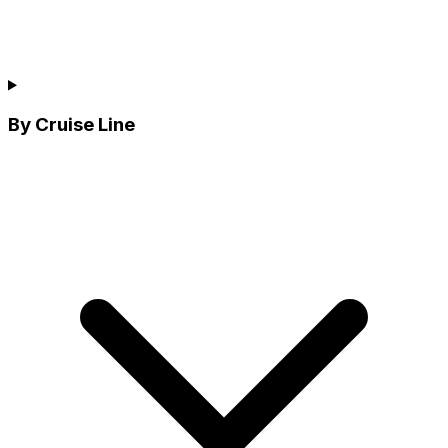
By Cruise Line