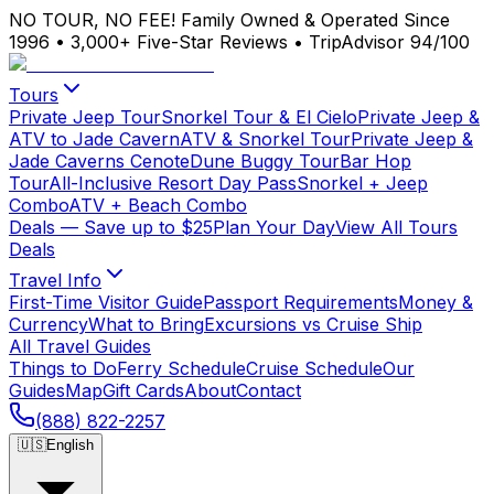
NO TOUR, NO FEE!
Family Owned & Operated Since
1996
•
3,000+ Five-Star Reviews
•
TripAdvisor 94/100
Tours
Private Jeep Tour
Snorkel Tour & El Cielo
Private Jeep &
ATV to Jade Cavern
ATV & Snorkel Tour
Private Jeep &
Jade Caverns Cenote
Dune Buggy Tour
Bar Hop
Tour
All-Inclusive Resort Day Pass
Snorkel + Jeep
Combo
ATV + Beach Combo
Deals
— Save up to $25
Plan Your Day
View All Tours
Deals
Travel Info
First-Time Visitor Guide
Passport Requirements
Money &
Currency
What to Bring
Excursions vs Cruise Ship
All Travel Guides
Things to Do
Ferry Schedule
Cruise Schedule
Our
Guides
Map
Gift Cards
About
Contact
(888) 822-2257
🇺🇸
English