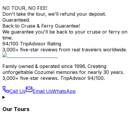
NO TOUR, NO FEE!
Don't take the tour, we'll refund your deposit.
Guaranteed.
Back to Cruise & Ferry Guarantee!
We guarantee you'll be back to your cruise or ferry on
time.
94/100 TripAdvisor Rating
3,000+ five-star reviews from real travelers worldwide.
Family owned & operated since 1996. Creating
unforgettable Cozumel memories for nearly 30 years.
3,000+ five-star reviews. TripAdvisor 94/100.
Call Us
Email Us
WhatsApp
Our Tours