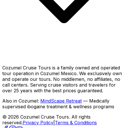
Cozumel Cruise Tours is a family owned and operated
tour operation in Cozumel Mexico. We exclusively own
and operate our tours. No middlemen, no affiliates, no
call centers. Serving cruise visitors and travelers for
over 25 years with the best prices guaranteed.
Also in Cozumel:
MindScape Retreat
— Medically
supervised ibogaine treatment & wellness programs
© 2026 Cozumel Cruise Tours. All rights
reserved.
Privacy Policy
|
Terms & Conditions