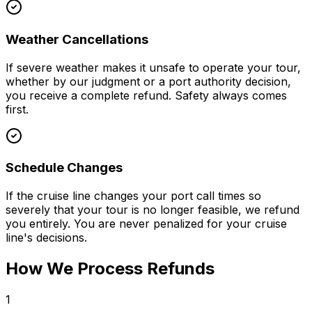
Weather Cancellations
If severe weather makes it unsafe to operate your tour,
whether by our judgment or a port authority decision,
you receive a complete refund. Safety always comes
first.
Schedule Changes
If the cruise line changes your port call times so
severely that your tour is no longer feasible, we refund
you entirely. You are never penalized for your cruise
line's decisions.
How We Process Refunds
1