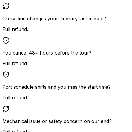
Cruise line changes your itinerary last minute?
Full refund.
You cancel 48+ hours before the tour?
Full refund.
Port schedule shifts and you miss the start time?
Full refund.
Mechanical issue or safety concern on our end?
Full refund.