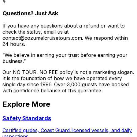
4
Questions? Just Ask
If you have any questions about a refund or want to
check the status, email us at
contact@cozumelcruisetours.com. We respond within
24 hours.
“We believe in earning your trust before earning your
business.”
Our NO TOUR, NO FEE policy is not a marketing slogan.
It is the foundation of how we have operated every
single day since 1996. Over 3,000 guests have booked
with confidence because of this guarantee.
Explore More
Safety Standards
Certified guides, Coast Guard licensed vessels, and daily
inspections.