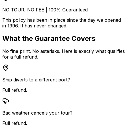
NO TOUR, NO FEE | 100% Guaranteed
This policy has been in place since the day we opened
in 1996. It has never changed.
What the Guarantee Covers
No fine print. No asterisks. Here is exactly what qualifies
for a full refund.
Ship diverts to a different port?
Full refund.
Bad weather cancels your tour?
Full refund.