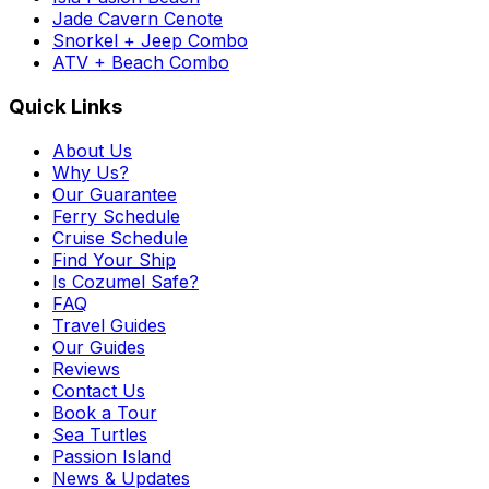
Jade Cavern Cenote
Snorkel + Jeep Combo
ATV + Beach Combo
Quick Links
About Us
Why Us?
Our Guarantee
Ferry Schedule
Cruise Schedule
Find Your Ship
Is Cozumel Safe?
FAQ
Travel Guides
Our Guides
Reviews
Contact Us
Book a Tour
Sea Turtles
Passion Island
News & Updates