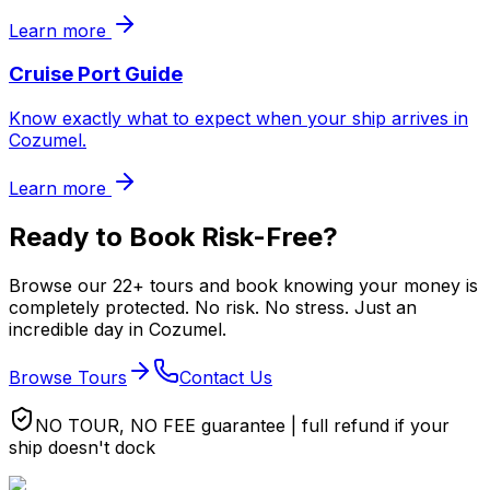
Learn more
Cruise Port Guide
Know exactly what to expect when your ship arrives in
Cozumel.
Learn more
Ready to Book Risk-Free?
Browse our 22+ tours and book knowing your money is
completely protected. No risk. No stress. Just an
incredible day in Cozumel.
Browse Tours
Contact Us
NO TOUR, NO FEE guarantee | full refund if your
ship doesn't dock