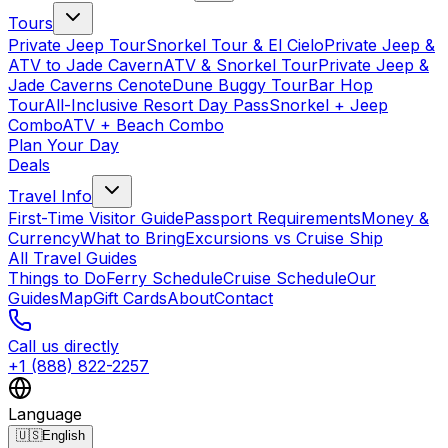
Tours
Private Jeep Tour
Snorkel Tour & El Cielo
Private Jeep &
ATV to Jade Cavern
ATV & Snorkel Tour
Private Jeep &
Jade Caverns Cenote
Dune Buggy Tour
Bar Hop
Tour
All-Inclusive Resort Day Pass
Snorkel + Jeep
Combo
ATV + Beach Combo
Plan Your Day
Deals
Travel Info
First-Time Visitor Guide
Passport Requirements
Money &
Currency
What to Bring
Excursions vs Cruise Ship
All Travel Guides
Things to Do
Ferry Schedule
Cruise Schedule
Our
Guides
Map
Gift Cards
About
Contact
Call us directly
+1 (888) 822-2257
Language
🇺🇸
English