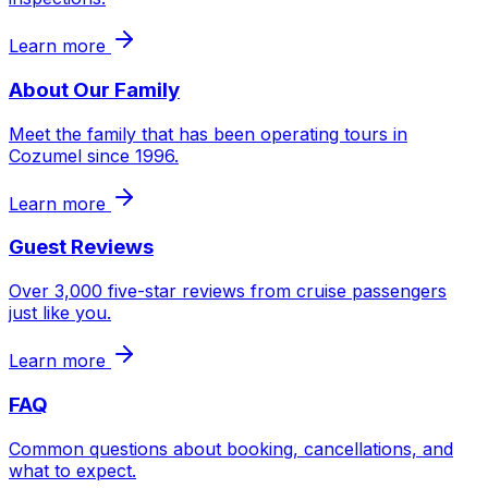
Learn more
About Our Family
Meet the family that has been operating tours in
Cozumel since 1996.
Learn more
Guest Reviews
Over 3,000 five-star reviews from cruise passengers
just like you.
Learn more
FAQ
Common questions about booking, cancellations, and
what to expect.