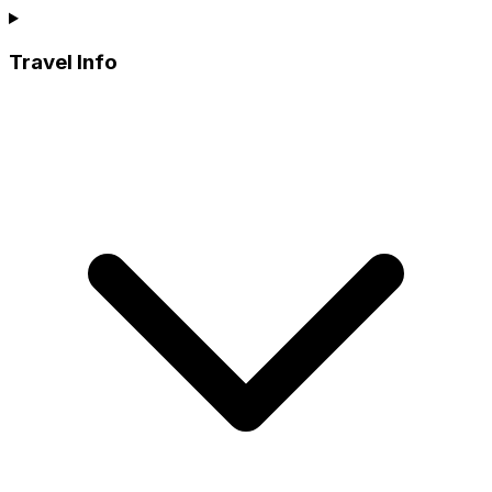
Travel Info