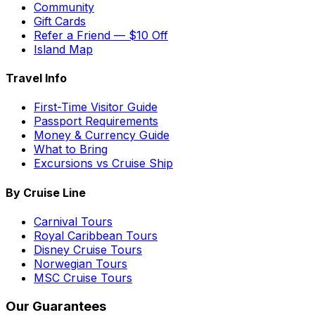
Community
Gift Cards
Refer a Friend — $10 Off
Island Map
Travel Info
First-Time Visitor Guide
Passport Requirements
Money & Currency Guide
What to Bring
Excursions vs Cruise Ship
By Cruise Line
Carnival Tours
Royal Caribbean Tours
Disney Cruise Tours
Norwegian Tours
MSC Cruise Tours
Our Guarantees