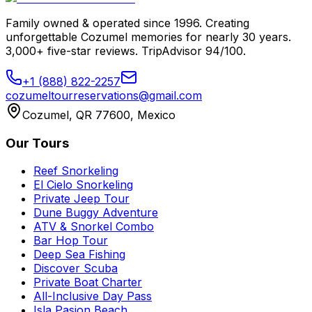
Family owned & operated since 1996. Creating
unforgettable Cozumel memories for nearly 30 years.
3,000+ five-star reviews. TripAdvisor 94/100.
+1 (888) 822-2257
cozumeltourreservations@gmail.com
Cozumel, QR 77600, Mexico
Our Tours
Reef Snorkeling
El Cielo Snorkeling
Private Jeep Tour
Dune Buggy Adventure
ATV & Snorkel Combo
Bar Hop Tour
Deep Sea Fishing
Discover Scuba
Private Boat Charter
All-Inclusive Day Pass
Isla Pasion Beach