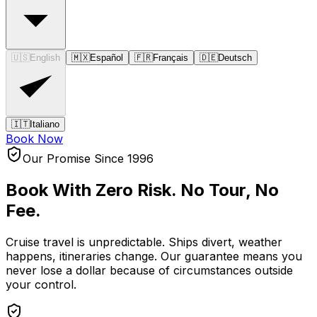
🇺🇸
English
🇲🇽
Español
🇫🇷
Français
🇩🇪
Deutsch
🇮🇹
Italiano
Book Now
Our Promise Since 1996
Book With Zero Risk.
No Tour, No
Fee.
Cruise travel is unpredictable. Ships divert, weather
happens, itineraries change. Our guarantee means you
never lose a dollar because of circumstances outside
your control.