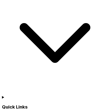
Quick Links