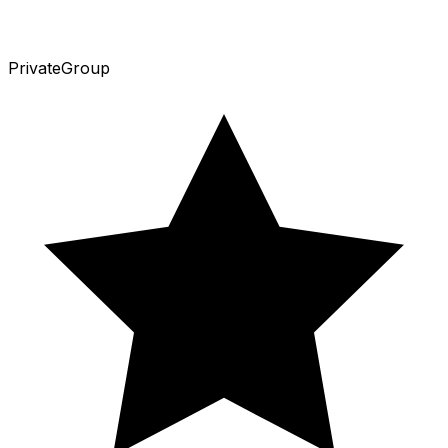
Private
Group