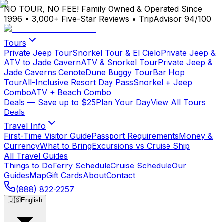
NO TOUR, NO FEE!
Family Owned & Operated Since
1996
•
3,000+ Five-Star Reviews
•
TripAdvisor 94/100
Tours
Private Jeep Tour
Snorkel Tour & El Cielo
Private Jeep &
ATV to Jade Cavern
ATV & Snorkel Tour
Private Jeep &
Jade Caverns Cenote
Dune Buggy Tour
Bar Hop
Tour
All-Inclusive Resort Day Pass
Snorkel + Jeep
Combo
ATV + Beach Combo
Deals
— Save up to $25
Plan Your Day
View All Tours
Deals
Travel Info
First-Time Visitor Guide
Passport Requirements
Money &
Currency
What to Bring
Excursions vs Cruise Ship
All Travel Guides
Things to Do
Ferry Schedule
Cruise Schedule
Our
Guides
Map
Gift Cards
About
Contact
(888) 822-2257
🇺🇸
English