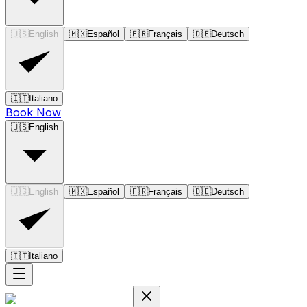
🇺🇸
English
🇲🇽
Español
🇫🇷
Français
🇩🇪
Deutsch
🇮🇹
Italiano
Book Now
🇺🇸
English
🇺🇸
English
🇲🇽
Español
🇫🇷
Français
🇩🇪
Deutsch
🇮🇹
Italiano