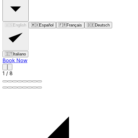
🇺🇸
English
🇲🇽
Español
🇫🇷
Français
🇩🇪
Deutsch
🇮🇹
Italiano
Book Now
1
/
8