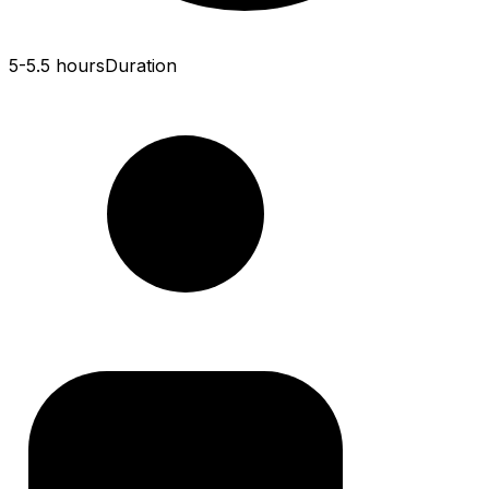
5-5.5 hours
Duration