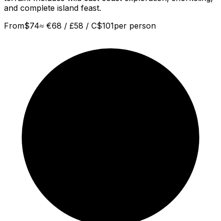
and complete island feast.
From
$
74
≈
€68 / £58 / C$101
per person