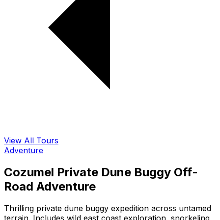
View All Tours
Adventure
Cozumel Private Dune Buggy Off-
Road Adventure
Thrilling private dune buggy expedition across untamed
terrain. Includes wild east coast exploration, snorkeling,