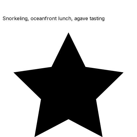
Snorkeling, oceanfront lunch, agave tasting