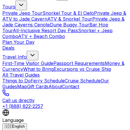
Tours
Private Jeep Tour
Snorkel Tour & El Cielo
Private Jeep &
ATV to Jade Cavern
ATV & Snorkel Tour
Private Jeep &
Jade Caverns Cenote
Dune Buggy Tour
Bar Hop
Tour
All-Inclusive Resort Day Pass
Snorkel + Jeep
Combo
ATV + Beach Combo
Plan Your Day
Deals
Travel Info
First-Time Visitor Guide
Passport Requirements
Money &
Currency
What to Bring
Excursions vs Cruise Ship
All Travel Guides
Things to Do
Ferry Schedule
Cruise Schedule
Our
Guides
Map
Gift Cards
About
Contact
Call us directly
+1 (888) 822-2257
Language
🇺🇸
English