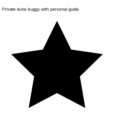
Private dune buggy with personal guide