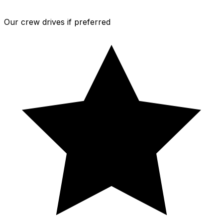
Our crew drives if preferred