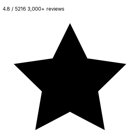
4.8 / 5
216 3,000+ reviews