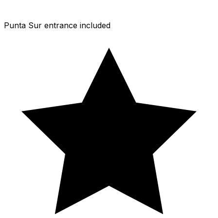
Punta Sur entrance included