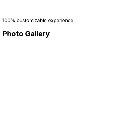
100% customizable experience
Photo Gallery