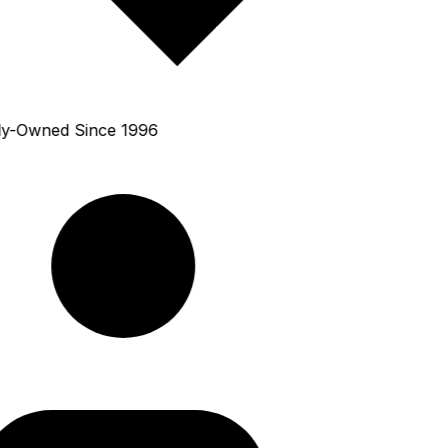
y-Owned Since 1996