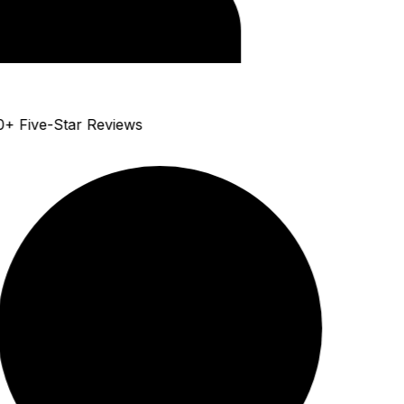
+ Five-Star Reviews