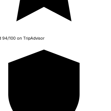
 94/100 on TripAdvisor