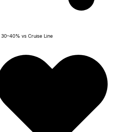
30–40% vs Cruise Line