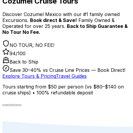
Cozumel Cruise Tours
Discover Cozumel Mexico with our #1 family owned
Excursions.
Book direct & Save!
Family Owned &
Operated for over 25 years.
Back to Ship Guarantee &
No Tour No Fee.
NO TOUR, NO FEE!
94/100
Back to Ship
Save 30–40% vs Cruise Line Prices — Book Direct!
Explore Tours & Pricing
Travel Guides
Tours starting from
$50
per person
(
vs $80–$140 on
cruise ships
)
•
100% refundable deposit