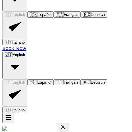
🇺🇸
English
🇲🇽
Español
🇫🇷
Français
🇩🇪
Deutsch
🇮🇹
Italiano
Book Now
🇺🇸
English
🇺🇸
English
🇲🇽
Español
🇫🇷
Français
🇩🇪
Deutsch
🇮🇹
Italiano