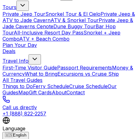
Tours
Private Jeep Tour
Snorkel Tour & El Cielo
Private Jeep &
ATV to Jade Cavern
ATV & Snorkel Tour
Private Jeep &
Jade Caverns Cenote
Dune Buggy Tour
Bar Hop
Tour
All-Inclusive Resort Day Pass
Snorkel + Jeep
Combo
ATV + Beach Combo
Plan Your Day
Deals
Travel Info
First-Time Visitor Guide
Passport Requirements
Money &
Currency
What to Bring
Excursions vs Cruise Ship
All Travel Guides
Things to Do
Ferry Schedule
Cruise Schedule
Our
Guides
Map
Gift Cards
About
Contact
Call us directly
+1 (888) 822-2257
Language
🇺🇸
English