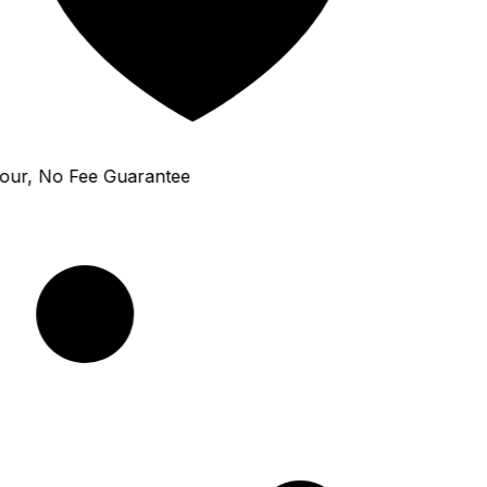
ur, No Fee Guarantee