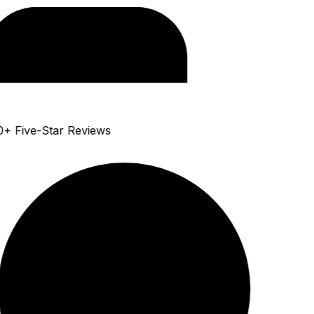
+ Five-Star Reviews