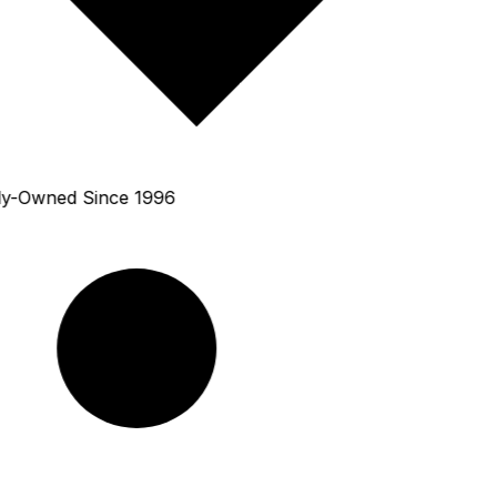
y-Owned Since 1996