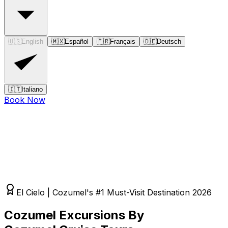
🇺🇸
English
🇲🇽
Español
🇫🇷
Français
🇩🇪
Deutsch
🇮🇹
Italiano
Book Now
El Cielo | Cozumel's #1 Must-Visit Destination 2026
Cozumel Excursions By