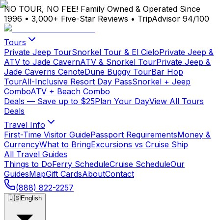
NO TOUR, NO FEE!
Family Owned & Operated Since
1996
•
3,000+ Five-Star Reviews
•
TripAdvisor 94/100
Tours
Private Jeep Tour
Snorkel Tour & El Cielo
Private Jeep &
ATV to Jade Cavern
ATV & Snorkel Tour
Private Jeep &
Jade Caverns Cenote
Dune Buggy Tour
Bar Hop
Tour
All-Inclusive Resort Day Pass
Snorkel + Jeep
Combo
ATV + Beach Combo
Deals
— Save up to $25
Plan Your Day
View All Tours
Deals
Travel Info
First-Time Visitor Guide
Passport Requirements
Money &
Currency
What to Bring
Excursions vs Cruise Ship
All Travel Guides
Things to Do
Ferry Schedule
Cruise Schedule
Our
Guides
Map
Gift Cards
About
Contact
(888) 822-2257
🇺🇸
English