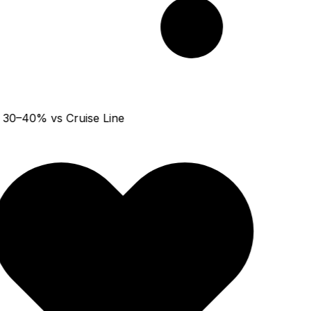
30–40% vs Cruise Line