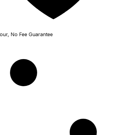
ur, No Fee Guarantee