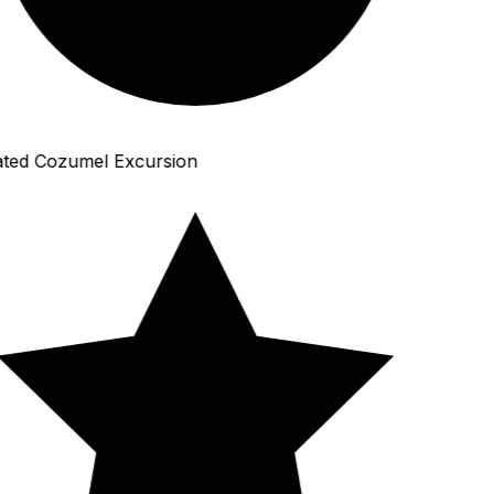
ted Cozumel Excursion