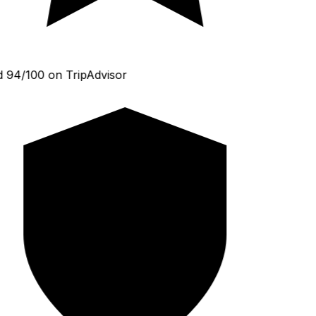
 94/100 on TripAdvisor