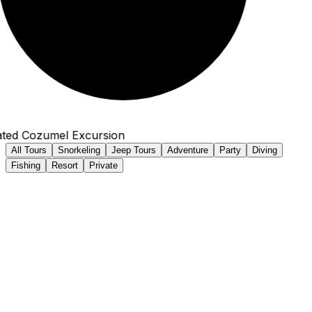
ted Cozumel Excursion
All Tours
Snorkeling
Jeep Tours
Adventure
Party
Diving
Fishing
Resort
Private
Family Owned Since 1996
Our Excursions in Cozumel
Book direct & save! All-inclusive tours with Back to Ship
Guarantee & No Tour, No Fee policy.