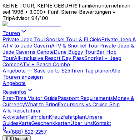
KEINE TOUR, KEINE GEBÜHR!
Familienunternehmen
seit 1996
•
3.000+ Fünf-Sterne-Bewertungen
•
TripAdvisor 94/100
Touren
Private Jeep Tour
Snorkel Tour & El Cielo
Private Jeep &
ATV to Jade Cavern
ATV & Snorkel Tour
Private Jeep &
Jade Caverns Cenote
Dune Buggy Tour
Bar Hop
Tour
All-Inclusive Resort Day Pass
Snorkel + Jeep
Combo
ATV + Beach Combo
Angebote
— Save up to $25
Ihren Tag planen
Alle
Touren anzeigen
Angebote
Reiseinfos
First-Time Visitor Guide
Passport Requirements
Money &
Currency
What to Bring
Excursions vs Cruise Ship
Alle Reiseführer
Aktivitäten
Fährplan
Kreuzfahrtplan
Unsere
Guides
Karte
Geschenkkarten
Über uns
Kontakt
(888) 822-2257
🇩🇪
Deutsch