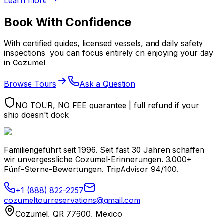
Learn more
Book With Confidence
With certified guides, licensed vessels, and daily safety
inspections, you can focus entirely on enjoying your day
in Cozumel.
Browse Tours
Ask a Question
NO TOUR, NO FEE guarantee | full refund if your
ship doesn't dock
Familiengeführt seit 1996. Seit fast 30 Jahren schaffen
wir unvergessliche Cozumel-Erinnerungen. 3.000+
Fünf-Sterne-Bewertungen. TripAdvisor 94/100.
+1 (888) 822-2257
cozumeltourreservations@gmail.com
Cozumel, QR 77600, Mexico