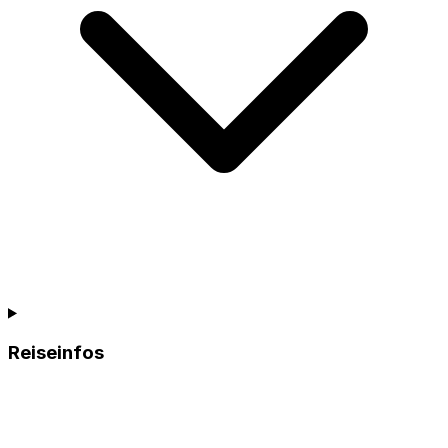
Reiseinfos