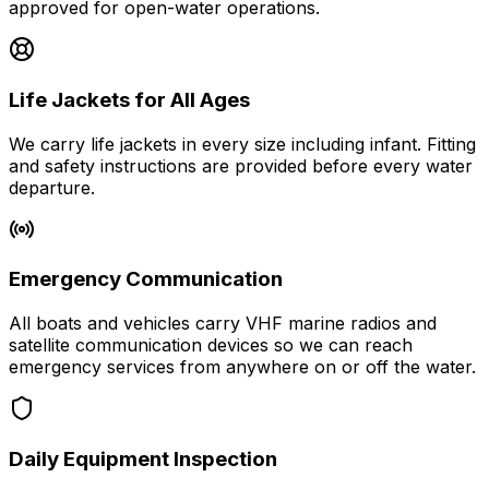
approved for open-water operations.
Life Jackets for All Ages
We carry life jackets in every size including infant. Fitting
and safety instructions are provided before every water
departure.
Emergency Communication
All boats and vehicles carry VHF marine radios and
satellite communication devices so we can reach
emergency services from anywhere on or off the water.
Daily Equipment Inspection