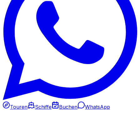
Touren
Schiffe
Buchen
WhatsApp