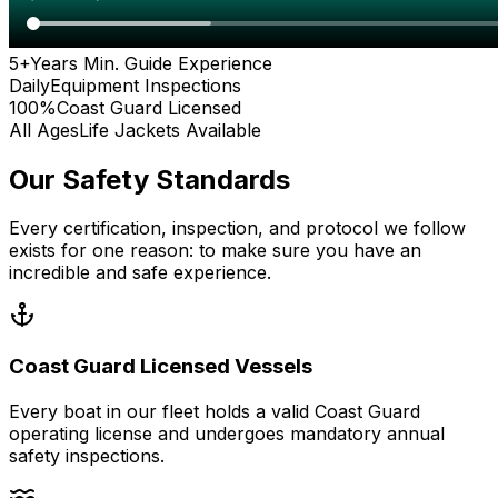
5+
Years Min. Guide Experience
Daily
Equipment Inspections
100%
Coast Guard Licensed
All Ages
Life Jackets Available
Our Safety Standards
Every certification, inspection, and protocol we follow
exists for one reason: to make sure you have an
incredible and safe experience.
Coast Guard Licensed Vessels
Every boat in our fleet holds a valid Coast Guard
operating license and undergoes mandatory annual
safety inspections.