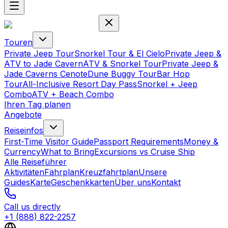
Touren
Private Jeep Tour
Snorkel Tour & El Cielo
Private Jeep &
ATV to Jade Cavern
ATV & Snorkel Tour
Private Jeep &
Jade Caverns Cenote
Dune Buggy Tour
Bar Hop
Tour
All-Inclusive Resort Day Pass
Snorkel + Jeep
Combo
ATV + Beach Combo
Ihren Tag planen
Angebote
Reiseinfos
First-Time Visitor Guide
Passport Requirements
Money &
Currency
What to Bring
Excursions vs Cruise Ship
Alle Reiseführer
Aktivitäten
Fährplan
Kreuzfahrtplan
Unsere
Guides
Karte
Geschenkkarten
Über uns
Kontakt
Call us directly
+1 (888) 822-2257