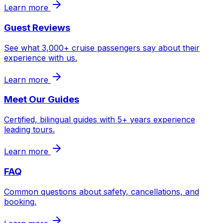
Learn more
Guest Reviews
See what 3,000+ cruise passengers say about their
experience with us.
Learn more
Meet Our Guides
Certified, bilingual guides with 5+ years experience
leading tours.
Learn more
FAQ
Common questions about safety, cancellations, and
booking.