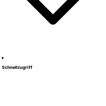
Schnellzugriff