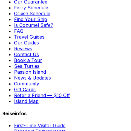
Our Guarantee
Ferry Schedule
Cruise Schedule
Find Your Ship
Is Cozumel Safe?
FAQ
Travel Guides
Our Guides
Reviews
Contact Us
Book a Tour
Sea Turtles
Passion Island
News & Updates
Community
Gift Cards
Refer a Friend — $10 Off
Island Map
Reiseinfos
First-Time Visitor Guide