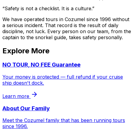
“Safety is not a checklist. It is a culture.”
We have operated tours in Cozumel since 1996 without
a serious incident. That record is the result of daily
discipline, not luck. Every person on our team, from the
captain to the snorkel guide, takes safety personally.
Explore More
NO TOUR, NO FEE Guarantee
Your money is protected — full refund if your cruise
ship doesn't dock.
Learn more
About Our Family
Meet the Cozumel family that has been running tours
since 1996.