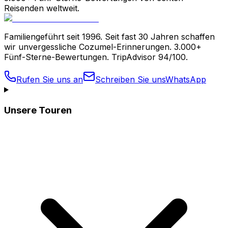
Reisenden weltweit.
Familiengeführt seit 1996. Seit fast 30 Jahren schaffen
wir unvergessliche Cozumel-Erinnerungen. 3.000+
Fünf-Sterne-Bewertungen. TripAdvisor 94/100.
Rufen Sie uns an
Schreiben Sie uns
WhatsApp
Unsere Touren