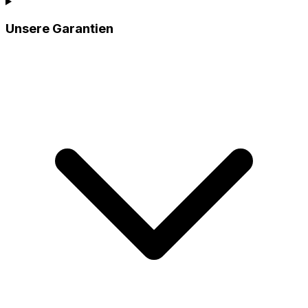
Unsere Garantien