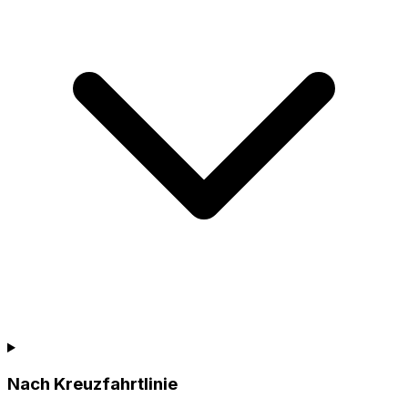
Nach Kreuzfahrtlinie