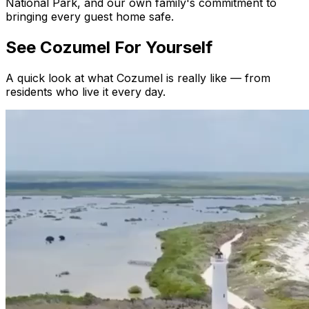
National Park, and our own family's commitment to
bringing every guest home safe.
See Cozumel
For Yourself
A quick look at what Cozumel is really like — from
residents who live it every day.