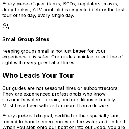
Every piece of gear (tanks, BCDs, regulators, masks,
Jeep brakes, ATV controls) is inspected before the first
tour of the day, every single day.
Small Group Sizes
Keeping groups small is not just better for your
experience, it is safer. Our guides maintain direct line of
sight with every guest at all times.
Who Leads Your Tour
Our guides are not seasonal hires or subcontractors.
They are experienced professionals who know
Cozumel's waters, terrain, and conditions intimately.
Most have been with us for more than a decade.
Every guide is bilingual, certified in their specialty, and
trained to handle emergencies on the water and on land.
When you step onto our boat or into our Jeep, you are