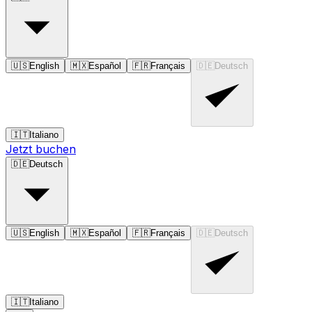
🇺🇸
English
🇲🇽
Español
🇫🇷
Français
🇩🇪
Deutsch
🇮🇹
Italiano
Jetzt buchen
🇩🇪
Deutsch
🇺🇸
English
🇲🇽
Español
🇫🇷
Français
🇩🇪
Deutsch
🇮🇹
Italiano