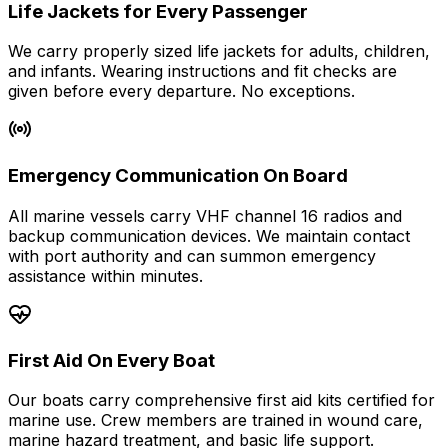
Life Jackets for Every Passenger
We carry properly sized life jackets for adults, children,
and infants. Wearing instructions and fit checks are
given before every departure. No exceptions.
Emergency Communication On Board
All marine vessels carry VHF channel 16 radios and
backup communication devices. We maintain contact
with port authority and can summon emergency
assistance within minutes.
First Aid On Every Boat
Our boats carry comprehensive first aid kits certified for
marine use. Crew members are trained in wound care,
marine hazard treatment, and basic life support.