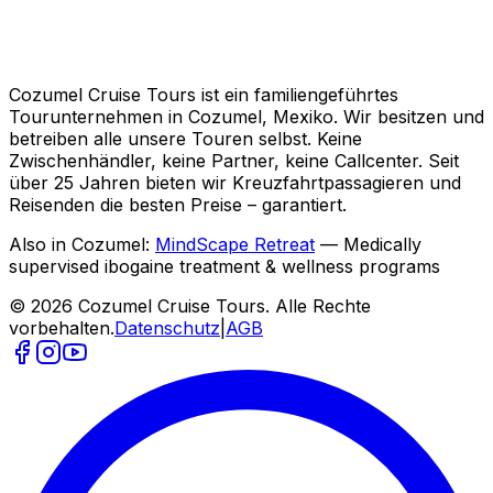
Cozumel Cruise Tours ist ein familiengeführtes
Tourunternehmen in Cozumel, Mexiko. Wir besitzen und
betreiben alle unsere Touren selbst. Keine
Zwischenhändler, keine Partner, keine Callcenter. Seit
über 25 Jahren bieten wir Kreuzfahrtpassagieren und
Reisenden die besten Preise – garantiert.
Also in Cozumel:
MindScape Retreat
— Medically
supervised ibogaine treatment & wellness programs
© 2026 Cozumel Cruise Tours. Alle Rechte
vorbehalten.
Datenschutz
|
AGB