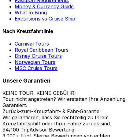
Passport Requirements
Money & Currency Guide
What to Bring
Excursions vs Cruise Ship
Nach Kreuzfahrtlinie
Carnival Tours
Royal Caribbean Tours
Disney Cruise Tours
Norwegian Tours
MSC Cruise Tours
Unsere Garantien
KEINE TOUR, KEINE GEBÜHR!
Tour nicht angetreten? Wir erstatten Ihre Anzahlung.
Garantiert.
Zurück-zum-Kreuzfahrt- & Fähr-Garantie!
Wir garantieren, dass Sie rechtzeitig zu Ihrem
Kreuzfahrtschiff oder Ihrer Fähre zurück sind.
94/100 TripAdvisor-Bewertung
3.000+ Fünf-Sterne-Bewertungen von echten