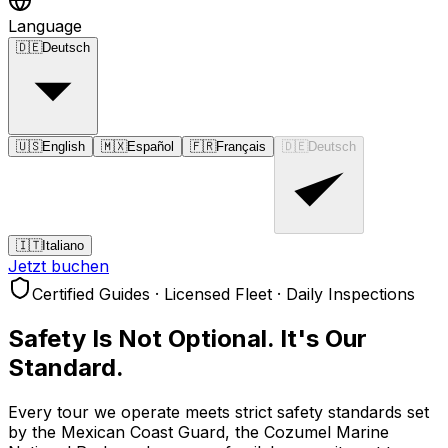
Language
🇩🇪
Deutsch
🇺🇸
English
🇲🇽
Español
🇫🇷
Français
🇩🇪
Deutsch
🇮🇹
Italiano
Jetzt buchen
Certified Guides · Licensed Fleet · Daily Inspections
Safety Is Not Optional.
It's Our
Standard.
Every tour we operate meets strict safety standards set
by the Mexican Coast Guard, the Cozumel Marine