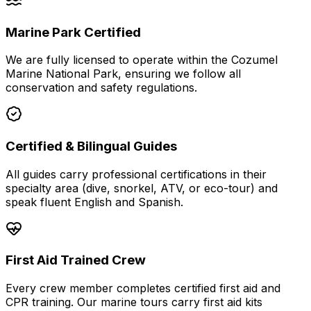
Marine Park Certified
We are fully licensed to operate within the Cozumel
Marine National Park, ensuring we follow all
conservation and safety regulations.
Certified & Bilingual Guides
All guides carry professional certifications in their
specialty area (dive, snorkel, ATV, or eco-tour) and
speak fluent English and Spanish.
First Aid Trained Crew
Every crew member completes certified first aid and
CPR training. Our marine tours carry first aid kits