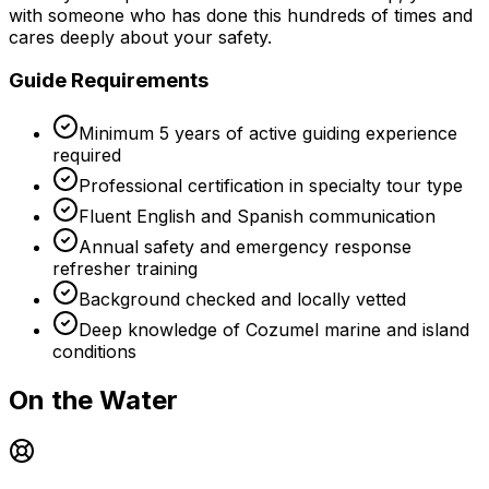
with someone who has done this hundreds of times and
cares deeply about your safety.
Guide Requirements
Minimum 5 years of active guiding experience
required
Professional certification in specialty tour type
Fluent English and Spanish communication
Annual safety and emergency response
refresher training
Background checked and locally vetted
Deep knowledge of Cozumel marine and island
conditions
On the Water