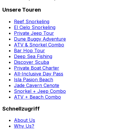
Unsere Touren
Reef Snorkeling
El Cielo Snorkeling
Private Jeep Tour
Dune Buggy Adventure
ATV & Snorkel Combo
Bar Hop Tour
Deep Sea Fishing
Discover Scuba
Private Boat Charter
All-Inclusive Day Pass
Isla Pasion Beach
Jade Cavern Cenote
Snorkel + Jeep Combo
ATV + Beach Combo
Schnellzugriff
About Us
Why Us?