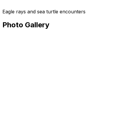
Eagle rays and sea turtle encounters
Photo Gallery