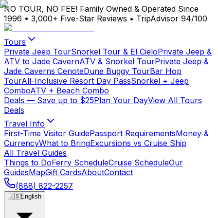
NO TOUR, NO FEE!
Family Owned & Operated Since
1996
•
3,000+ Five-Star Reviews
•
TripAdvisor 94/100
Tours
Private Jeep Tour
Snorkel Tour & El Cielo
Private Jeep &
ATV to Jade Cavern
ATV & Snorkel Tour
Private Jeep &
Jade Caverns Cenote
Dune Buggy Tour
Bar Hop
Tour
All-Inclusive Resort Day Pass
Snorkel + Jeep
Combo
ATV + Beach Combo
Deals
— Save up to $25
Plan Your Day
View All Tours
Deals
Travel Info
First-Time Visitor Guide
Passport Requirements
Money &
Currency
What to Bring
Excursions vs Cruise Ship
All Travel Guides
Things to Do
Ferry Schedule
Cruise Schedule
Our
Guides
Map
Gift Cards
About
Contact
(888) 822-2257
🇺🇸
English