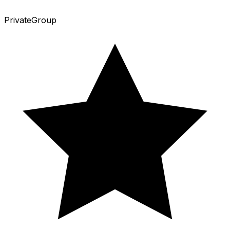
Private
Group