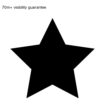
70m+ visibility guarantee