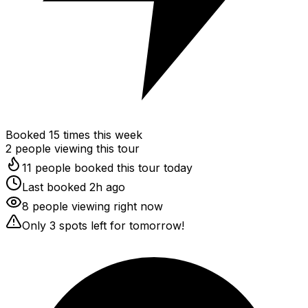
Booked
15
times this week
2
people viewing this tour
11 people booked this tour today
Last booked 2h ago
8 people viewing right now
Only 3 spots left for tomorrow!