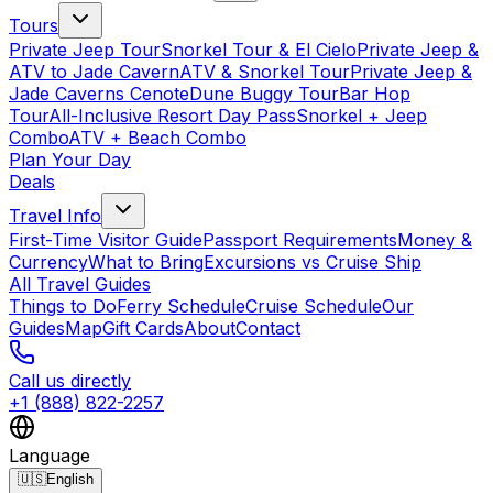
Tours
Private Jeep Tour
Snorkel Tour & El Cielo
Private Jeep &
ATV to Jade Cavern
ATV & Snorkel Tour
Private Jeep &
Jade Caverns Cenote
Dune Buggy Tour
Bar Hop
Tour
All-Inclusive Resort Day Pass
Snorkel + Jeep
Combo
ATV + Beach Combo
Plan Your Day
Deals
Travel Info
First-Time Visitor Guide
Passport Requirements
Money &
Currency
What to Bring
Excursions vs Cruise Ship
All Travel Guides
Things to Do
Ferry Schedule
Cruise Schedule
Our
Guides
Map
Gift Cards
About
Contact
Call us directly
+1 (888) 822-2257
Language
🇺🇸
English