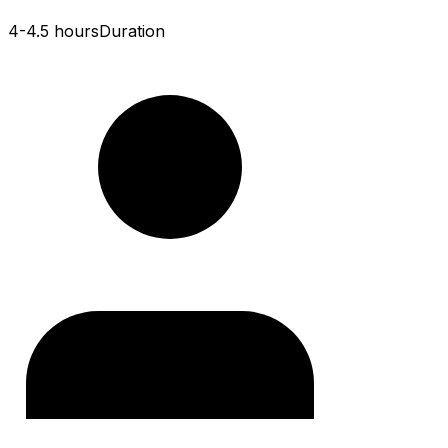
4-4.5 hours
Duration