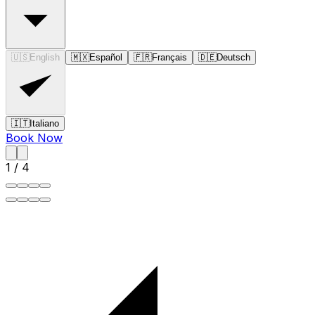
🇺🇸
English
🇲🇽
Español
🇫🇷
Français
🇩🇪
Deutsch
🇮🇹
Italiano
Book Now
1
/
4