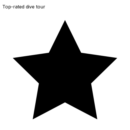
Top-rated dive tour