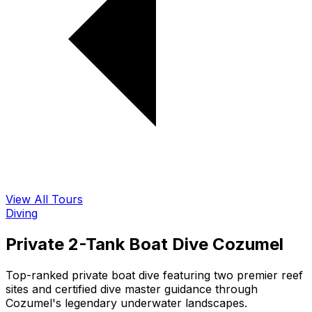
View All Tours
Diving
Private 2-Tank Boat Dive Cozumel
Top-ranked private boat dive featuring two premier reef
sites and certified dive master guidance through
Cozumel's legendary underwater landscapes.