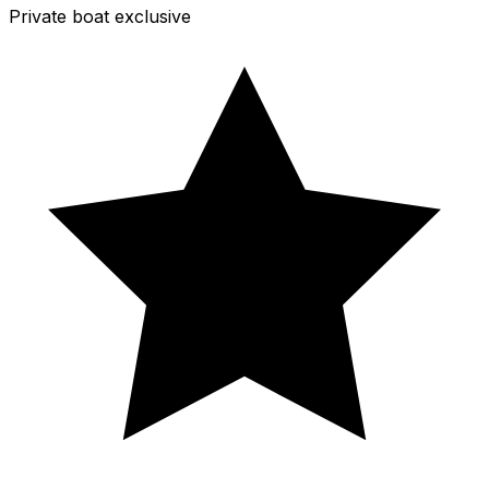
Private boat exclusive