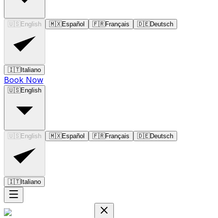
🇺🇸
English
🇲🇽
Español
🇫🇷
Français
🇩🇪
Deutsch
🇮🇹
Italiano
Book Now
🇺🇸
English
🇺🇸
English
🇲🇽
Español
🇫🇷
Français
🇩🇪
Deutsch
🇮🇹
Italiano