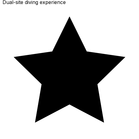
Dual-site diving experience