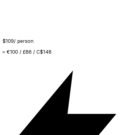
$
109
/ person
Sunscreen
≈
€100 / £86 / C$148