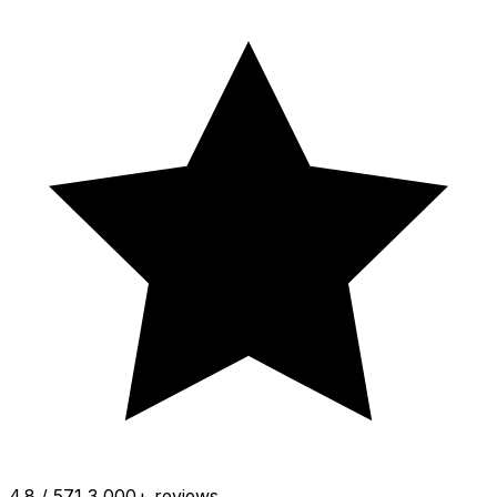
4.8 / 5
71 3,000+ reviews