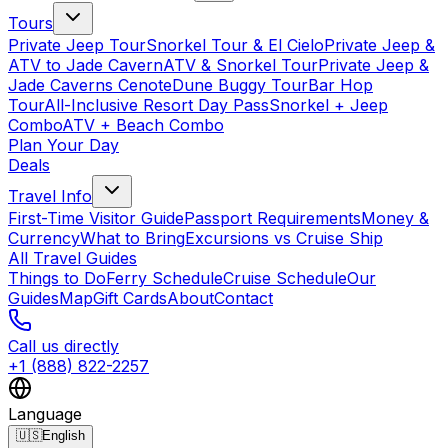
Tours
Private Jeep Tour
Snorkel Tour & El Cielo
Private Jeep &
ATV to Jade Cavern
ATV & Snorkel Tour
Private Jeep &
Jade Caverns Cenote
Dune Buggy Tour
Bar Hop
Tour
All-Inclusive Resort Day Pass
Snorkel + Jeep
Combo
ATV + Beach Combo
Plan Your Day
Deals
Travel Info
First-Time Visitor Guide
Passport Requirements
Money &
Currency
What to Bring
Excursions vs Cruise Ship
All Travel Guides
Things to Do
Ferry Schedule
Cruise Schedule
Our
Guides
Map
Gift Cards
About
Contact
Call us directly
+1 (888) 822-2257
Language
🇺🇸
English