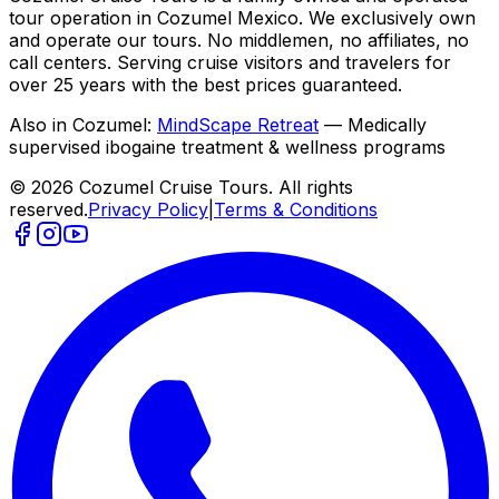
tour operation in Cozumel Mexico. We exclusively own
and operate our tours. No middlemen, no affiliates, no
call centers. Serving cruise visitors and travelers for
over 25 years with the best prices guaranteed.
Also in Cozumel:
MindScape Retreat
— Medically
supervised ibogaine treatment & wellness programs
© 2026 Cozumel Cruise Tours. All rights
reserved.
Privacy Policy
|
Terms & Conditions