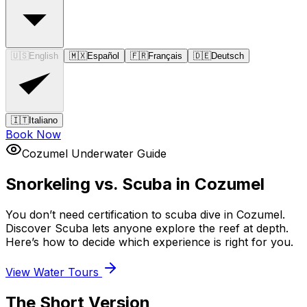
🇺🇸
English
🇲🇽
Español
🇫🇷
Français
🇩🇪
Deutsch
🇮🇹
Italiano
Book Now
Cozumel Underwater Guide
Snorkeling vs. Scuba in Cozumel
You don’t need certification to scuba dive in Cozumel.
Discover Scuba lets anyone explore the reef at depth.
Here’s how to decide which experience is right for you.
View Water Tours
The Short Version