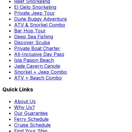
Reef Snorkeling
El Cielo Snorkeling
Private Jeep Tour
Dune Buggy Adventure
ATV & Snorkel Combo
Bar Hop Tour
Deep Sea Fishing
Discover Scuba
Private Boat Charter
All-Inclusive Day Pass
Isla Pasion Beach
Jade Cavern Cenote
Snorkel + Jeep Combo
ATV + Beach Combo
Quick Links
About Us
Why Us?
Our Guarantee
Ferry Schedule
Cruise Schedule
Find Your Ship