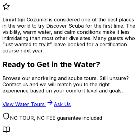
Local tip:
Cozumel is considered one of the best places
in the world to try Discover Scuba for the first time. The
visibility, warm water, and calm conditions make it less
intimidating than most other dive sites. Many guests who
“just wanted to try it” leave booked for a certification
course next year.
Ready to Get in the Water?
Browse our snorkeling and scuba tours. Still unsure?
Contact us and we will match you to the right
experience based on your comfort level and goals.
View Water Tours
Ask Us
NO TOUR, NO FEE guarantee included