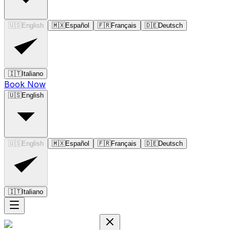
🇺🇸
English
🇲🇽
Español
🇫🇷
Français
🇩🇪
Deutsch
🇮🇹
Italiano
Book Now
🇺🇸
English
🇺🇸
English
🇲🇽
Español
🇫🇷
Français
🇩🇪
Deutsch
🇮🇹
Italiano