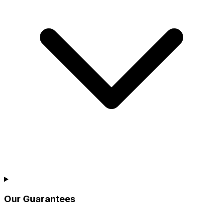
Our Guarantees