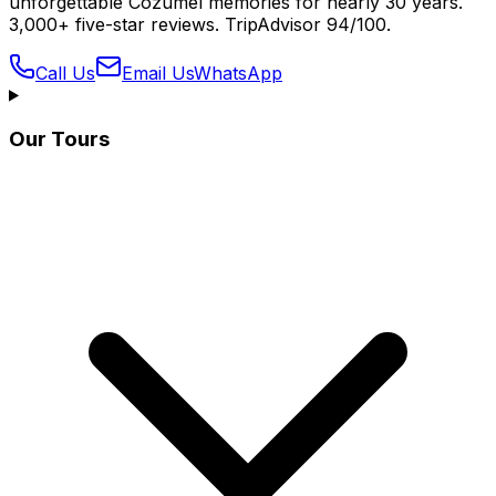
unforgettable Cozumel memories for nearly 30 years.
3,000+ five-star reviews. TripAdvisor 94/100.
Call Us
Email Us
WhatsApp
Our Tours