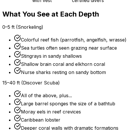
with vest
certified divers
What You See at Each Depth
0–5 ft (Snorkeling)
Colorful reef fish (parrotfish, angelfish, wrasse)
Sea turtles often seen grazing near surface
Stingrays in sandy shallows
Shallow brain coral and elkhorn coral
Nurse sharks resting on sandy bottom
15–40 ft (Discover Scuba)
All of the above, plus...
Large barrel sponges the size of a bathtub
Moray eels in reef crevices
Caribbean lobster
Deeper coral walls with dramatic formations