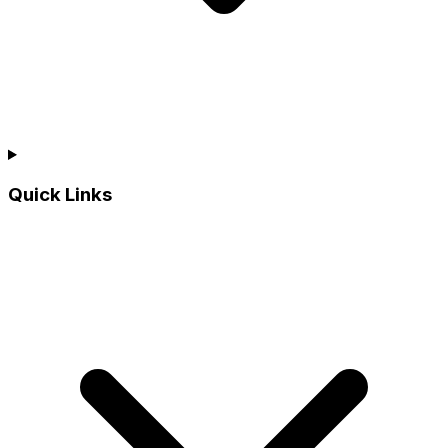
Quick Links