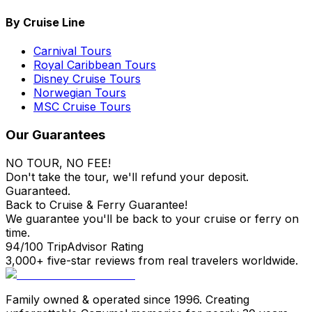
By Cruise Line
Carnival Tours
Royal Caribbean Tours
Disney Cruise Tours
Norwegian Tours
MSC Cruise Tours
Our Guarantees
NO TOUR, NO FEE!
Don't take the tour, we'll refund your deposit.
Guaranteed.
Back to Cruise & Ferry Guarantee!
We guarantee you'll be back to your cruise or ferry on
time.
94/100 TripAdvisor Rating
3,000+ five-star reviews from real travelers worldwide.
Family owned & operated since 1996. Creating