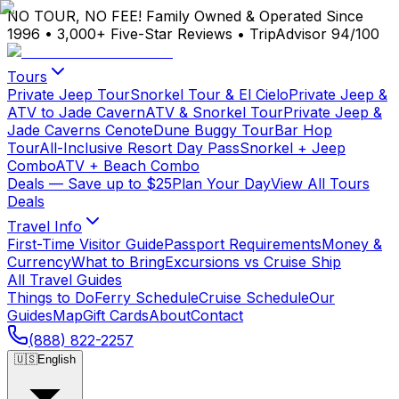
NO TOUR, NO FEE!
Family Owned & Operated Since
1996
•
3,000+ Five-Star Reviews
•
TripAdvisor 94/100
Tours
Private Jeep Tour
Snorkel Tour & El Cielo
Private Jeep &
ATV to Jade Cavern
ATV & Snorkel Tour
Private Jeep &
Jade Caverns Cenote
Dune Buggy Tour
Bar Hop
Tour
All-Inclusive Resort Day Pass
Snorkel + Jeep
Combo
ATV + Beach Combo
Deals
— Save up to $25
Plan Your Day
View All Tours
Deals
Travel Info
First-Time Visitor Guide
Passport Requirements
Money &
Currency
What to Bring
Excursions vs Cruise Ship
All Travel Guides
Things to Do
Ferry Schedule
Cruise Schedule
Our
Guides
Map
Gift Cards
About
Contact
(888) 822-2257
🇺🇸
English