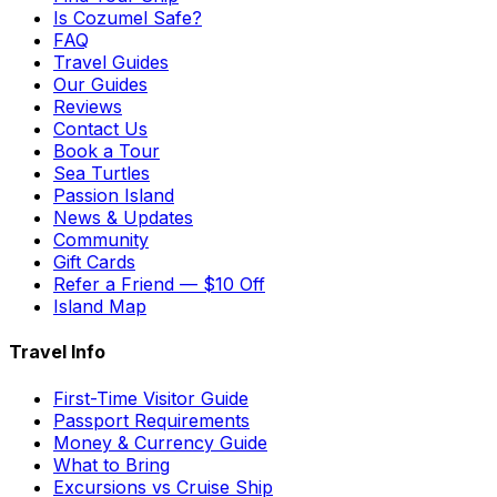
Is Cozumel Safe?
FAQ
Travel Guides
Our Guides
Reviews
Contact Us
Book a Tour
Sea Turtles
Passion Island
News & Updates
Community
Gift Cards
Refer a Friend — $10 Off
Island Map
Travel Info
First-Time Visitor Guide
Passport Requirements
Money & Currency Guide
What to Bring
Excursions vs Cruise Ship