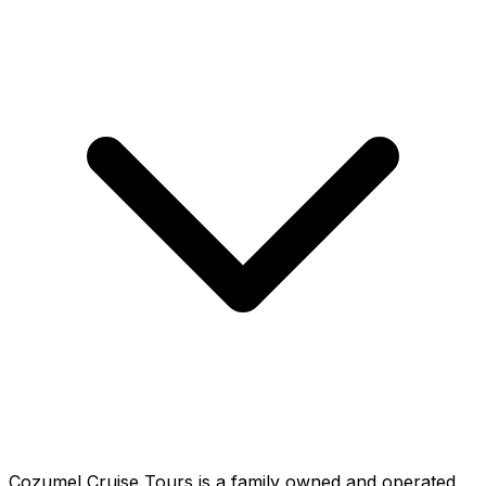
Cozumel Cruise Tours is a family owned and operated