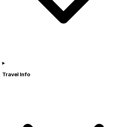
Travel Info