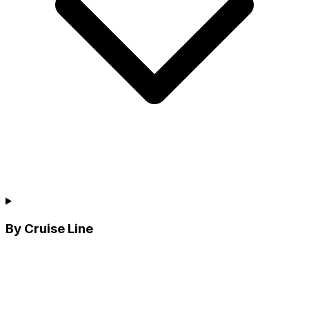
By Cruise Line