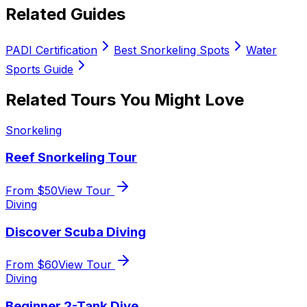
Related Guides
PADI Certification
Best Snorkeling Spots
Water
Sports Guide
Related Tours You Might Love
Snorkeling
Reef Snorkeling Tour
From $
50
View Tour
Diving
Discover Scuba Diving
From $
60
View Tour
Diving
Beginner 2-Tank Dive