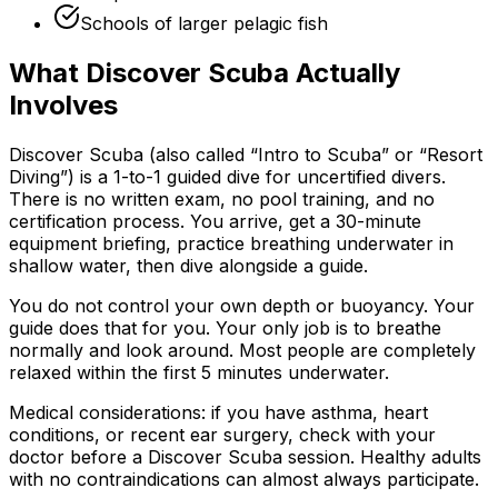
Schools of larger pelagic fish
What Discover Scuba Actually
Involves
Discover Scuba (also called “Intro to Scuba” or “Resort
Diving”) is a 1-to-1 guided dive for uncertified divers.
There is no written exam, no pool training, and no
certification process. You arrive, get a 30-minute
equipment briefing, practice breathing underwater in
shallow water, then dive alongside a guide.
You do not control your own depth or buoyancy. Your
guide does that for you. Your only job is to breathe
normally and look around. Most people are completely
relaxed within the first 5 minutes underwater.
Medical considerations: if you have asthma, heart
conditions, or recent ear surgery, check with your
doctor before a Discover Scuba session. Healthy adults
with no contraindications can almost always participate.