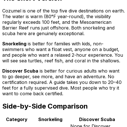
Cozumel is one of the top five dive destinations on earth.
The water is warm (80°F year-round), the visibility
regularly exceeds 100 feet, and the Mesoamerican
Barrier Reef runs just offshore. Both snorkeling and
scuba here are genuinely exceptional.
Snorkeling
is better for families with kids, non-
swimmers who want a float vest, anyone on a budget,
and people who want a relaxed 2-hour experience. You
will see sea turtles, reef fish, and coral in the shallows.
Discover Scuba
is better for curious adults who want
to go deeper, see more, and have an adventure. No
certification required. A guide takes you down to 20–40
feet for a fully supervised dive. Most people who try it
want to come back certified.
Side-by-Side Comparison
Category
Snorkeling
Discover Scuba
None for Discover