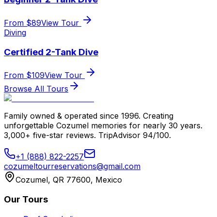
From $
89
View Tour
Diving
Certified 2-Tank Dive
From $
109
View Tour
Browse All Tours
Family owned & operated since 1996. Creating
unforgettable Cozumel memories for nearly 30 years.
3,000+ five-star reviews. TripAdvisor 94/100.
+1 (888) 822-2257
cozumeltourreservations@gmail.com
Cozumel, QR 77600, Mexico
Our Tours