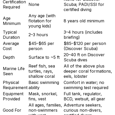
Certification
None
Scuba; PADI/SSI for
Required
certified diving
Any age (with
Age
flotation for
8 years old minimum
Minimum
young kids)
Typical
3–4 hours (includes
2–3 hours
Duration
briefing)
Average
$45–$65 per
$85–$120 per person
Cost
person
(Discover Scuba)
20–40 ft on Discover
Depth
Surface to ~5 ft
Scuba dives
Reef fish, sea
All of the above plus
Marine Life
turtles, rays,
deeper coral formations,
Seen
shallow coral
eels, lobster
Physical
Basic swimming
Comfort in water; no
Requirement
ability
swimming test required
Equipment
Mask, snorkel,
Full tank, regulator,
Provided
fins, vest
BCD, wetsuit, all gear
All ages, families,
Adventure seekers,
Good For
non-swimmers
curious non-divers,