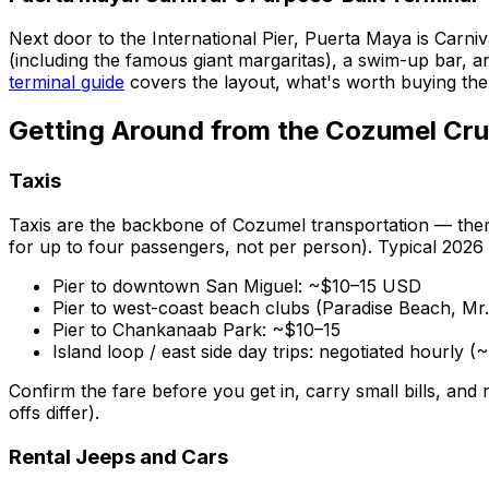
Next door to the International Pier, Puerta Maya is Carni
(including the famous giant margaritas), a swim-up bar, an
terminal guide
covers the layout, what's worth buying the
Getting Around from the Cozumel Cru
Taxis
Taxis are the backbone of Cozumel transportation — there
for up to four passengers, not per person). Typical 2026
Pier to downtown San Miguel: ~$10–15 USD
Pier to west-coast beach clubs (Paradise Beach, Mr
Pier to Chankanaab Park: ~$10–15
Island loop / east side day trips: negotiated hourly 
Confirm the fare before you get in, carry small bills, and
offs differ).
Rental Jeeps and Cars