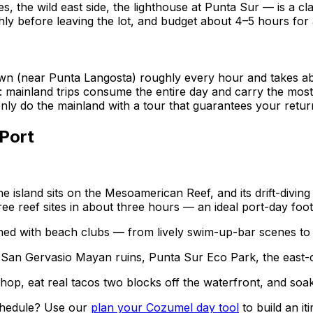
s, the wild east side, the lighthouse at Punta Sur — is a c
hly before leaving the lot, and budget about 4–5 hours for a
wn (near Punta Langosta) roughly every hour and takes ab
 mainland trips consume the entire day and carry the most 
ly do the mainland with a tour that guarantees your retur
Port
e island sits on the Mesoamerican Reef, and its drift-diving
ree reef sites in about three hours — an ideal port-day foot
ined with beach clubs — from lively swim-up-bar scenes to 
San Gervasio Mayan ruins, Punta Sur Eco Park, the east-co
op, eat real tacos two blocks off the waterfront, and soa
schedule? Use our
plan your Cozumel day tool
to build an i