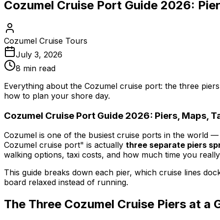
Cozumel Cruise Port Guide 2026: Pier
Cozumel Cruise Tours
July 3, 2026
8
min read
Everything about the Cozumel cruise port: the three piers
how to plan your shore day.
Cozumel Cruise Port Guide 2026: Piers, Maps, Ta
Cozumel is one of the busiest cruise ports in the world —
Cozumel cruise port" is actually
three separate piers spr
walking options, taxi costs, and how much time you really
This guide breaks down each pier, which cruise lines dock 
board relaxed instead of running.
The Three Cozumel Cruise Piers at a 