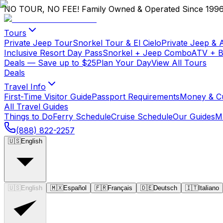
NO TOUR, NO FEE!
Family Owned & Operated Since 199
Tours
Private Jeep Tour
Snorkel Tour & El Cielo
Private Jeep & 
Inclusive Resort Day Pass
Snorkel + Jeep Combo
ATV + 
Deals
— Save up to $25
Plan Your Day
View All Tours
Deals
Travel Info
First-Time Visitor Guide
Passport Requirements
Money & C
All Travel Guides
Things to Do
Ferry Schedule
Cruise Schedule
Our Guides
M
(888) 822-2257
🇺🇸
English
🇺🇸
English
🇲🇽
Español
🇫🇷
Français
🇩🇪
Deutsch
🇮🇹
Italiano