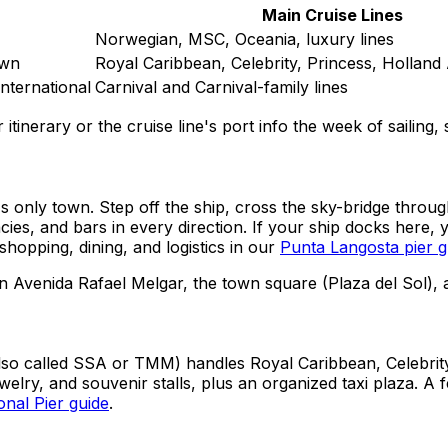
Main Cruise Lines
Norwegian, MSC, Oceania, luxury lines
own
Royal Caribbean, Celebrity, Princess, Holland
International
Carnival and Carnival-family lines
itinerary or the cruise line's port info the week of sailing
s only town. Step off the ship, cross the sky-bridge throu
ies, and bars in every direction. If your ship docks here,
shopping, dining, and logistics in our
Punta Langosta pier g
n Avenida Rafael Melgar, the town square (Plaza del Sol), 
(also called SSA or TMM) handles Royal Caribbean, Celebrit
welry, and souvenir stalls, plus an organized taxi plaza. A
onal Pier guide
.