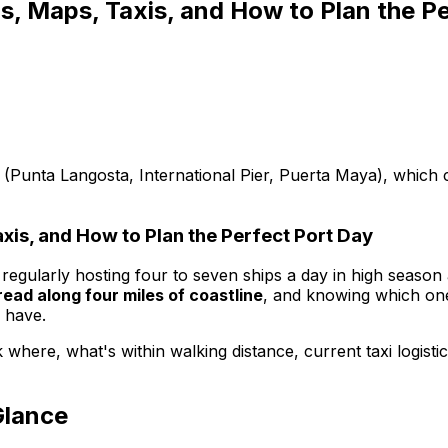
s, Maps, Taxis, and How to Plan the P
 (Punta Langosta, International Pier, Puerta Maya), which c
xis, and How to Plan the Perfect Port Day
 regularly hosting four to seven ships a day in high season
ead along four miles of coastline
, and knowing which on
 have.
where, what's within walking distance, current taxi logisti
Glance