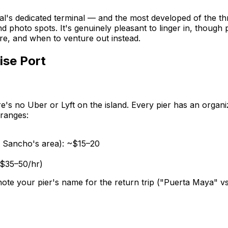
val's dedicated terminal — and the most developed of the th
d photo spots. It's genuinely pleasant to linger in, though 
re, and when to venture out instead.
ise Port
's no Uber or Lyft on the island. Every pier has an organi
 ranges:
. Sancho's area): ~$15–20
(~$35–50/hr)
 note your pier's name for the return trip ("Puerta Maya" v