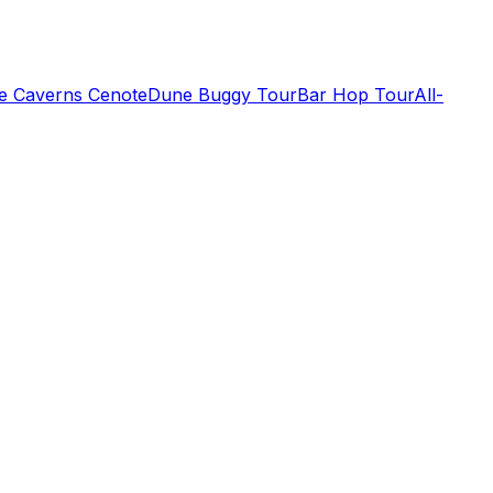
de Caverns Cenote
Dune Buggy Tour
Bar Hop Tour
All-