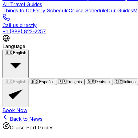
All Travel Guides
Things to Do
Ferry Schedule
Cruise Schedule
Our Guides
M
Call us directly
+1 (888) 822-2257
Language
🇺🇸
English
🇺🇸
English
🇲🇽
Español
🇫🇷
Français
🇩🇪
Deutsch
🇮🇹
Italiano
Book Now
Back to News
Cruise Port Guides