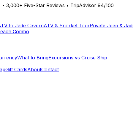
6
•
3,000+ Five-Star Reviews
•
TripAdvisor 94/100
ATV to Jade Cavern
ATV & Snorkel Tour
Private Jeep & Ja
Beach Combo
urrency
What to Bring
Excursions vs Cruise Ship
ap
Gift Cards
About
Contact