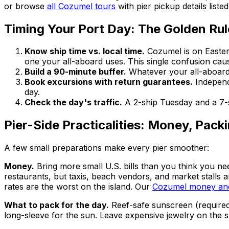
or browse
all Cozumel tours
with pier pickup details liste
Timing Your Port Day: The Golden Rul
Know ship time vs. local time.
Cozumel is on Easter
one your all-aboard uses. This single confusion cau
Build a 90-minute buffer.
Whatever your all-aboard 
Book excursions with return guarantees.
Independ
day.
Check the day's traffic.
A 2-ship Tuesday and a 7-sh
Pier-Side Practicalities: Money, Pack
A few small preparations make every pier smoother:
Money.
Bring more small U.S. bills than you think you nee
restaurants, but taxis, beach vendors, and market stalls
rates are the worst on the island. Our
Cozumel money and
What to pack for the day.
Reef-safe sunscreen (required 
long-sleeve for the sun. Leave expensive jewelry on the sh