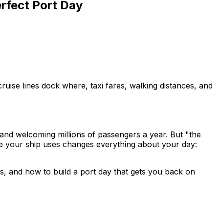
erfect Port Day
ruise lines dock where, taxi fares, walking distances, and
 and welcoming millions of passengers a year. But "the
e your ship uses changes everything about your day:
cs, and how to build a port day that gets you back on