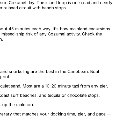
lassic Cozumel day. The island loop is one road and nearly
 relaxed circuit with beach stops.
out 45 minutes each way. It's how mainland excursions
missed-ship risk of any Cozumel activity. Check the
n.
 and snorkeling are the best in the Caribbean. Boat
print.
quiet sand. Most are a 10–20 minute taxi from any pier.
ast surf beaches, and tequila or chocolate stops.
k up the malecón.
tinerary that matches your docking time, pier, and pace —