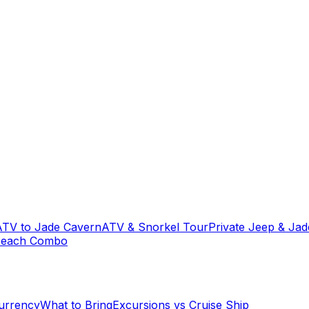
ATV to Jade Cavern
ATV & Snorkel Tour
Private Jeep & Ja
Beach Combo
urrency
What to Bring
Excursions vs Cruise Ship