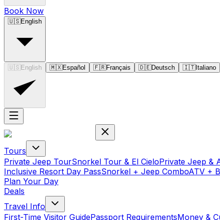
Book Now
🇺🇸
English
🇺🇸
English
🇲🇽
Español
🇫🇷
Français
🇩🇪
Deutsch
🇮🇹
Italiano
Tours
Private Jeep Tour
Snorkel Tour & El Cielo
Private Jeep & 
Inclusive Resort Day Pass
Snorkel + Jeep Combo
ATV + 
Plan Your Day
Deals
Travel Info
First-Time Visitor Guide
Passport Requirements
Money & C