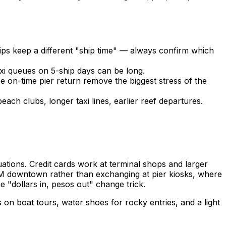
ps keep a different "ship time" — always confirm which
axi queues on 5-ship days can be long.
on-time pier return remove the biggest stress of the
ch clubs, longer taxi lines, earlier reef departures.
uations. Credit cards work at terminal shops and larger
ATM downtown rather than exchanging at pier kiosks, where
 "dollars in, pesos out" change trick.
on boat tours, water shoes for rocky entries, and a light