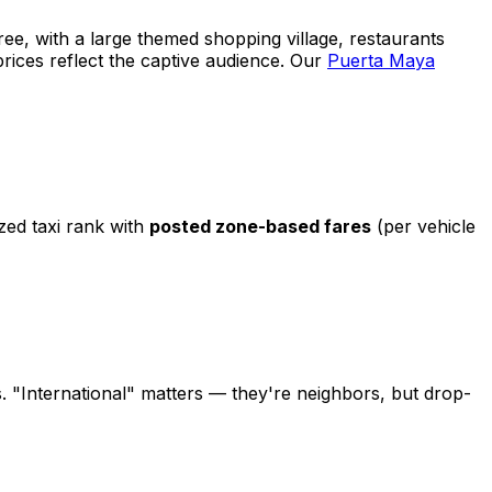
ree, with a large themed shopping village, restaurants
prices reflect the captive audience. Our
Puerta Maya
zed taxi rank with
posted zone-based fares
(per vehicle
s. "International" matters — they're neighbors, but drop-