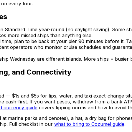
d on every tour.
es
n Standard Time year-round (no daylight saving). Some shi
ses more missed ships than anything else.
time, plan to be back at your pier 90 minutes before it. T
ent operators who monitor cruise schedules and guarantee 
ip Wednesday are different islands. More ships = busier bea
ing, and Connectivity
d — $1s and $5s for tips, water, and taxi exact-change sit
 are cash-first. If you want pesos, withdraw from a bank 
 currency guide
covers tipping norms and how to avoid the
at marine parks and cenotes), a hat, a dry bag for phones 
ip. Full checklist in our
what to bring to Cozumel guide
.