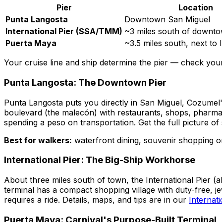
Pier
Location
Punta Langosta
Downtown San Miguel
International Pier (SSA/TMM)
~3 miles south of downt
Puerta Maya
~3.5 miles south, next to 
Your cruise line and ship determine the pier — check your 
Punta Langosta: The Downtown Pier
Punta Langosta puts you directly in San Miguel, Cozumel'
boulevard (the malecón) with restaurants, shops, pharmac
spending a peso on transportation. Get the full picture of 
Best for walkers:
waterfront dining, souvenir shopping o
International Pier: The Big-Ship Workhorse
About three miles south of town, the International Pier 
terminal has a compact shopping village with duty-free, je
requires a ride. Details, maps, and tips are in our
Internati
Puerta Maya: Carnival's Purpose-Built Terminal