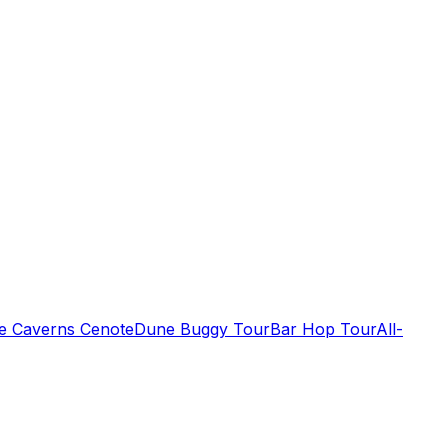
de Caverns Cenote
Dune Buggy Tour
Bar Hop Tour
All-