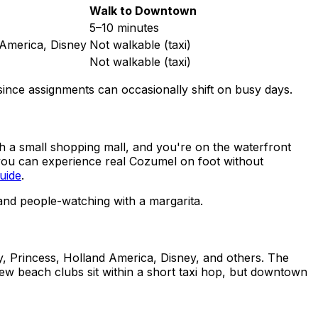
Walk to Downtown
5–10 minutes
 America, Disney
Not walkable (taxi)
Not walkable (taxi)
, since assignments can occasionally shift on busy days.
gh a small shopping mall, and you're on the waterfront
 you can experience real Cozumel on foot without
uide
.
and people-watching with a margarita.
y, Princess, Holland America, Disney, and others. The
 few beach clubs sit within a short taxi hop, but downtown