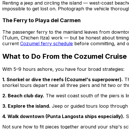
Renting a jeep and circling the island — west-coast beache
impossible to get lost on. Photograph the vehicle thoroug
The Ferry to Playa del Carmen
The passenger ferry to the mainland leaves from downto
(Tulum, Chichen Itza) work — but be honest about timing:
current
Cozumel ferry schedule
before committing, and on
What to Do From the Cozumel Cruise 
With 5–9 hours ashore, you have four broad strategies:
1. Snorkel or dive the reefs (Cozumel's superpower).
Th
snorkel tours depart near all three piers and hit two or th
2. Beach club day.
The west coast south of the piers is l
3. Explore the island.
Jeep or guided tours loop through 
4. Walk downtown (Punta Langosta ships especially).
Sh
Not sure how to fit pieces together around your ship's 