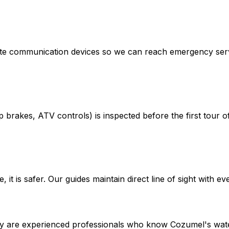
llite communication devices so we can reach emergency ser
brakes, ATV controls) is inspected before the first tour of
it is safer. Our guides maintain direct line of sight with eve
y are experienced professionals who know Cozumel's waters