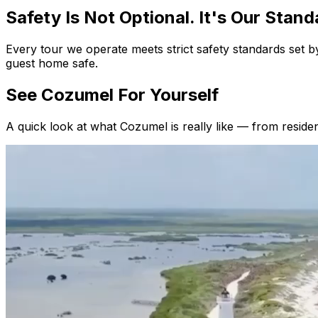
Safety Is Not Optional.
It's Our Stand
Every tour we operate meets strict safety standards set
guest home safe.
See Cozumel
For Yourself
A quick look at what Cozumel is really like — from residen