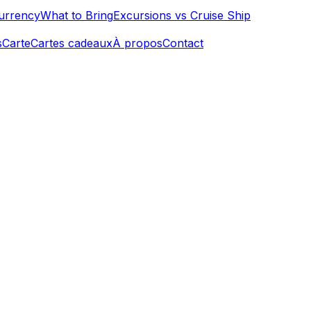
urrency
What to Bring
Excursions vs Cruise Ship
s
Carte
Cartes cadeaux
À propos
Contact