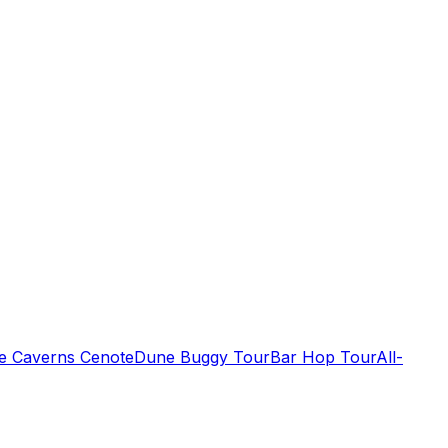
de Caverns Cenote
Dune Buggy Tour
Bar Hop Tour
All-