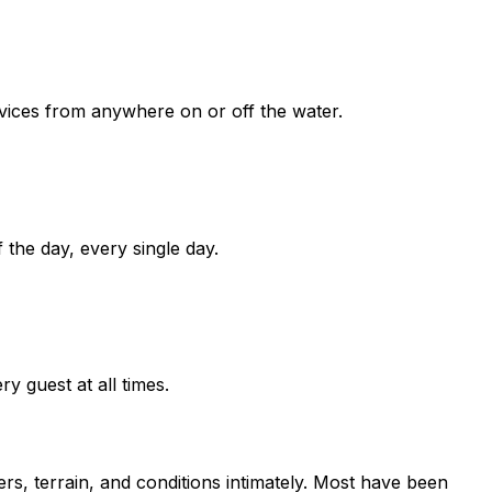
vices from anywhere on or off the water.
 the day, every single day.
ry guest at all times.
, terrain, and conditions intimately. Most have been