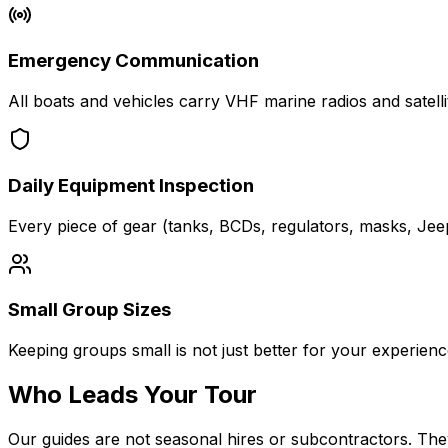
Emergency Communication
All boats and vehicles carry VHF marine radios and sate
Daily Equipment Inspection
Every piece of gear (tanks, BCDs, regulators, masks, Jeep 
Small Group Sizes
Keeping groups small is not just better for your experience, 
Who Leads Your Tour
Our guides are not seasonal hires or subcontractors. The