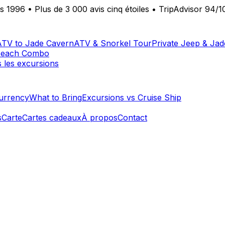
is 1996
•
Plus de 3 000 avis cinq étoiles
•
TripAdvisor 94/1
ATV to Jade Cavern
ATV & Snorkel Tour
Private Jeep & Ja
Beach Combo
s les excursions
urrency
What to Bring
Excursions vs Cruise Ship
s
Carte
Cartes cadeaux
À propos
Contact