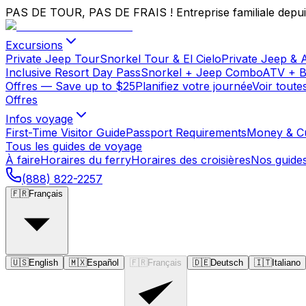
PAS DE TOUR, PAS DE FRAIS !
Entreprise familiale depu
Excursions
Private Jeep Tour
Snorkel Tour & El Cielo
Private Jeep & 
Inclusive Resort Day Pass
Snorkel + Jeep Combo
ATV + 
Offres
— Save up to $25
Planifiez votre journée
Voir toute
Offres
Infos voyage
First-Time Visitor Guide
Passport Requirements
Money & C
Tous les guides de voyage
À faire
Horaires du ferry
Horaires des croisières
Nos guide
(888) 822-2257
🇫🇷
Français
🇺🇸
English
🇲🇽
Español
🇫🇷
Français
🇩🇪
Deutsch
🇮🇹
Italiano