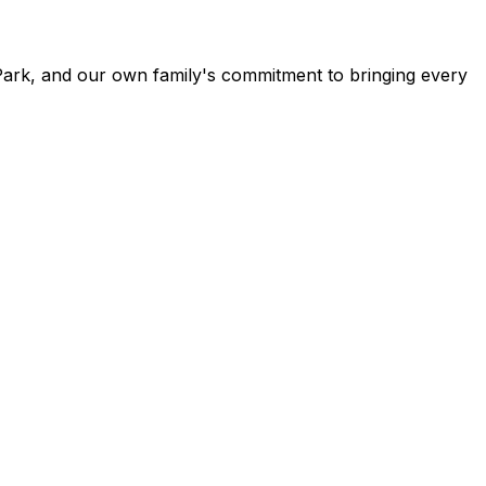
Park, and our own family's commitment to bringing every