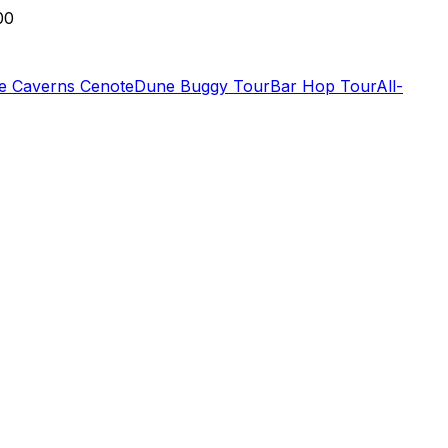
00
de Caverns Cenote
Dune Buggy Tour
Bar Hop Tour
All-