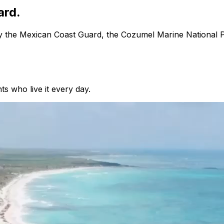
ard.
 by the Mexican Coast Guard, the Cozumel Marine National 
ts who live it every day.