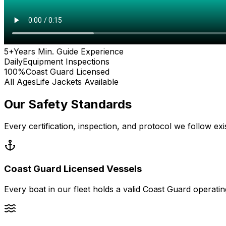
5+
Years Min. Guide Experience
Daily
Equipment Inspections
100%
Coast Guard Licensed
All Ages
Life Jackets Available
Our Safety Standards
Every certification, inspection, and protocol we follow e
Coast Guard Licensed Vessels
Every boat in our fleet holds a valid Coast Guard operat