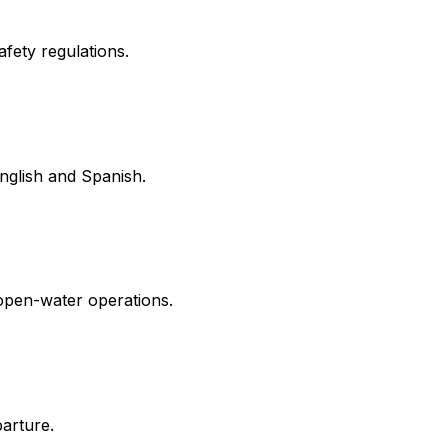
fety regulations.
English and Spanish.
 open-water operations.
parture.