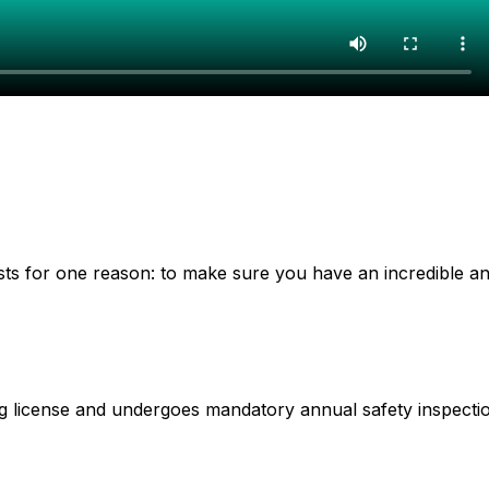
xists for one reason: to make sure you have an incredible a
ing license and undergoes mandatory annual safety inspecti