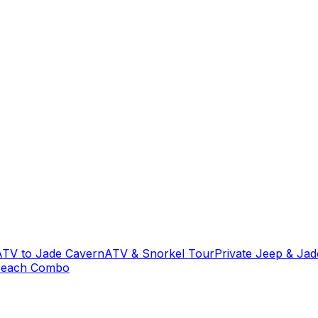
ATV to Jade Cavern
ATV & Snorkel Tour
Private Jeep & Ja
Beach Combo