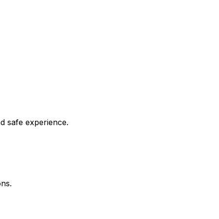
nd safe experience.
ons.