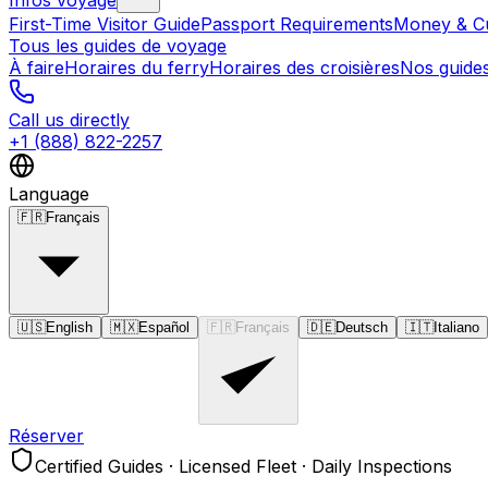
Infos voyage
First-Time Visitor Guide
Passport Requirements
Money & C
Tous les guides de voyage
À faire
Horaires du ferry
Horaires des croisières
Nos guide
Call us directly
+1 (888) 822-2257
Language
🇫🇷
Français
🇺🇸
English
🇲🇽
Español
🇫🇷
Français
🇩🇪
Deutsch
🇮🇹
Italiano
Réserver
Certified Guides · Licensed Fleet · Daily Inspections