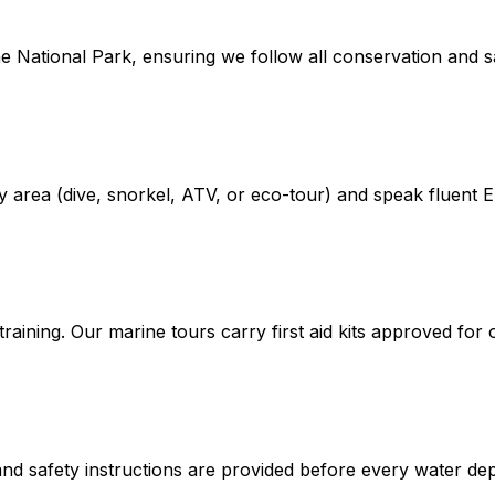
e National Park, ensuring we follow all conservation and sa
alty area (dive, snorkel, ATV, or eco-tour) and speak fluent 
raining. Our marine tours carry first aid kits approved for
ng and safety instructions are provided before every water de