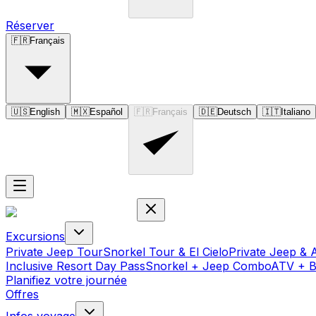
Réserver
🇫🇷
Français
🇺🇸
English
🇲🇽
Español
🇫🇷
Français
🇩🇪
Deutsch
🇮🇹
Italiano
Excursions
Private Jeep Tour
Snorkel Tour & El Cielo
Private Jeep & 
Inclusive Resort Day Pass
Snorkel + Jeep Combo
ATV + 
Planifiez votre journée
Offres