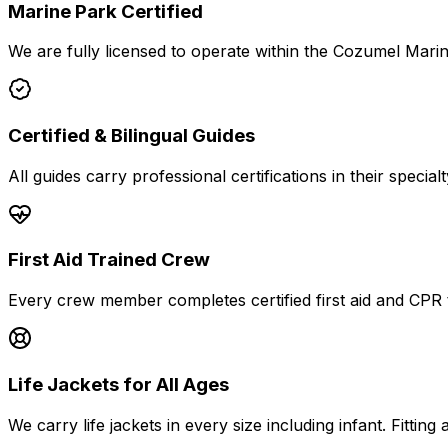
Marine Park Certified
We are fully licensed to operate within the Cozumel Marin
Certified & Bilingual Guides
All guides carry professional certifications in their speci
First Aid Trained Crew
Every crew member completes certified first aid and CPR t
Life Jackets for All Ages
We carry life jackets in every size including infant. Fitti