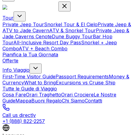
Tour
Private Jeep Tour
Snorkel Tour & El Cielo
Private Jeep &
ATV to Jade Cavern
ATV & Snorkel Tour
Private Jeep &
Jade Caverns Cenote
Dune Buggy Tour
Bar Hop
Tour
All-Inclusive Resort Day Pass
Snorkel + Jeep
Combo
ATV + Beach Combo
Pianifica la Tua Giornata
Offerte
Info Viaggio
First-Time Visitor Guide
Passport Requirements
Money &
Currency
What to Bring
Excursions vs Cruise Ship
Tutte le Guide di Viaggio
Cosa Fare
Orari Traghetto
Orari Crociere
Le Nostre
Guide
Mappa
Buoni Regalo
Chi Siamo
Contatti
Call us directly
+1 (888) 822-2257