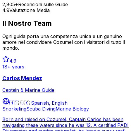
2,805+
Recensioni sulle Guide
4.9
Valutazione Media
Il Nostro Team
Ogni guida porta una competenza unica e un genuino
amore nel condividere Cozumel con i visitatori di tutto il
mondo.
4.9
18
+ years
Carlos Mendez
Captain & Marine Guide
🇲🇽 🇺🇸
Spanish, English
Snorkeling
Scuba Diving
Marine Biology
Born and raised on Cozumel, Captain Carlos has been
navigating these waters since he was 12. A certified PADI