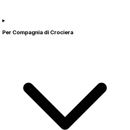
Per Compagnia di Crociera