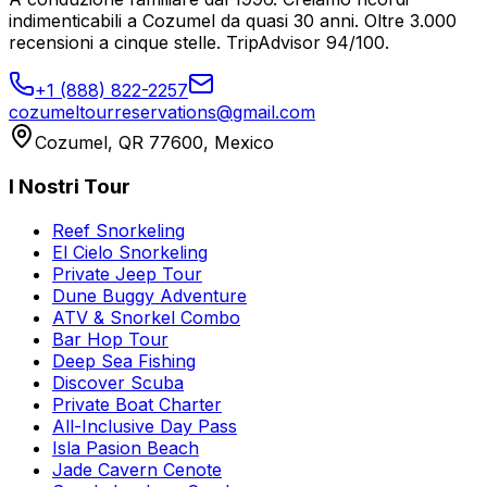
indimenticabili a Cozumel da quasi 30 anni. Oltre 3.000
recensioni a cinque stelle. TripAdvisor 94/100.
+1 (888) 822-2257
cozumeltourreservations@gmail.com
Cozumel, QR 77600, Mexico
I Nostri Tour
Reef Snorkeling
El Cielo Snorkeling
Private Jeep Tour
Dune Buggy Adventure
ATV & Snorkel Combo
Bar Hop Tour
Deep Sea Fishing
Discover Scuba
Private Boat Charter
All-Inclusive Day Pass
Isla Pasion Beach
Jade Cavern Cenote