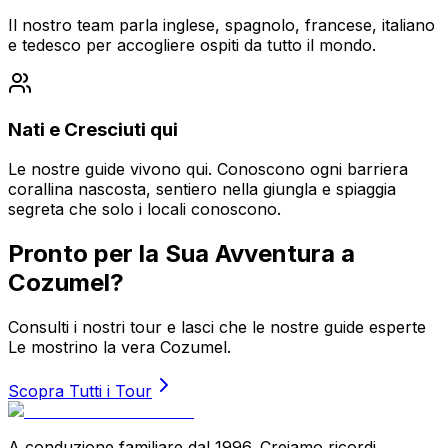
Il nostro team parla inglese, spagnolo, francese, italiano
e tedesco per accogliere ospiti da tutto il mondo.
Nati e Cresciuti qui
Le nostre guide vivono qui. Conoscono ogni barriera
corallina nascosta, sentiero nella giungla e spiaggia
segreta che solo i locali conoscono.
Pronto per la Sua Avventura a
Cozumel?
Consulti i nostri tour e lasci che le nostre guide esperte
Le mostrino la vera Cozumel.
Scopra Tutti i Tour
A conduzione familiare dal 1996. Creiamo ricordi