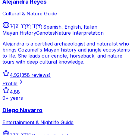
Alejandra Reyes
Cultural & Nature Guide
🇲🇽 🇺🇸 🇮🇹
Spanish, English, Italian
Mayan History
Cenotes
Nature Interpretation
Alejandra is a certified archaeologist and naturalist who
brings Cozumel's Mayan history and jungle ecosystems
to life. She leads our cenote, horseback, and nature
tours with deep cultural knowledge.
4.92
(
358
reviews)
Profile
4.88
9
+ years
Diego Navarro
Entertainment & Nightlife Guide