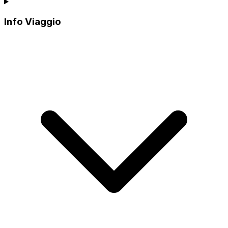
Info Viaggio