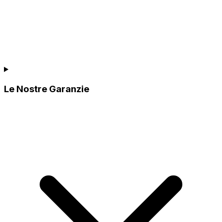
Le Nostre Garanzie