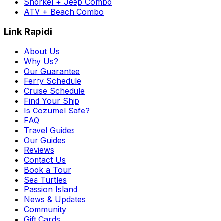
Snorkel + Jeep Combo
ATV + Beach Combo
Link Rapidi
About Us
Why Us?
Our Guarantee
Ferry Schedule
Cruise Schedule
Find Your Ship
Is Cozumel Safe?
FAQ
Travel Guides
Our Guides
Reviews
Contact Us
Book a Tour
Sea Turtles
Passion Island
News & Updates
Community
Gift Cards