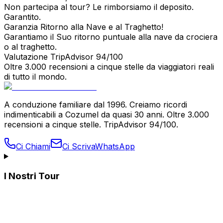
Non partecipa al tour? Le rimborsiamo il deposito.
Garantito.
Garanzia Ritorno alla Nave e al Traghetto!
Garantiamo il Suo ritorno puntuale alla nave da crociera
o al traghetto.
Valutazione TripAdvisor 94/100
Oltre 3.000 recensioni a cinque stelle da viaggiatori reali
di tutto il mondo.
A conduzione familiare dal 1996. Creiamo ricordi
indimenticabili a Cozumel da quasi 30 anni. Oltre 3.000
recensioni a cinque stelle. TripAdvisor 94/100.
Ci Chiami
Ci Scriva
WhatsApp
I Nostri Tour