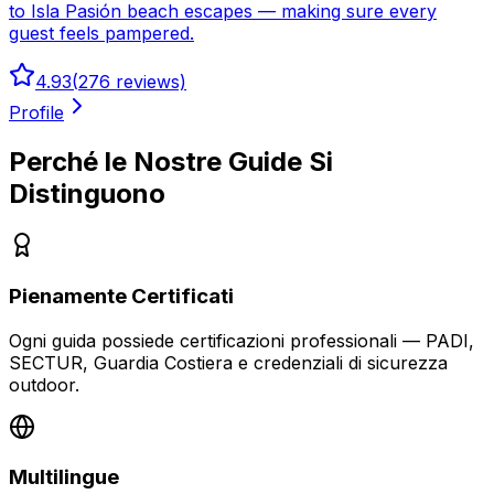
to Isla Pasión beach escapes — making sure every
guest feels pampered.
4.93
(
276
reviews)
Profile
Perché le Nostre Guide Si
Distinguono
Pienamente Certificati
Ogni guida possiede certificazioni professionali — PADI,
SECTUR, Guardia Costiera e credenziali di sicurezza
outdoor.
Multilingue