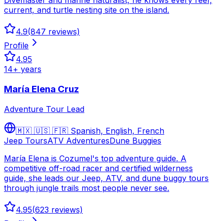
Divemaster and marine naturalist, he knows every reef,
current, and turtle nesting site on the island.
4.9
(
847
reviews)
Profile
4.95
14
+ years
María Elena Cruz
Adventure Tour Lead
🇲🇽 🇺🇸 🇫🇷
Spanish, English, French
Jeep Tours
ATV Adventures
Dune Buggies
María Elena is Cozumel's top adventure guide. A
competitive off-road racer and certified wilderness
guide, she leads our Jeep, ATV, and dune buggy tours
through jungle trails most people never see.
4.95
(
623
reviews)