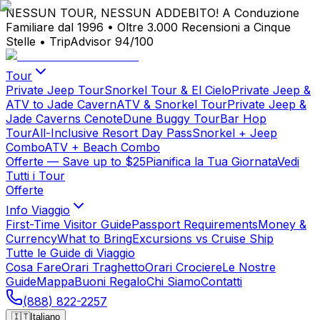
NESSUN TOUR, NESSUN ADDEBITO!
A Conduzione
Familiare dal 1996
•
Oltre 3.000 Recensioni a Cinque
Stelle
•
TripAdvisor 94/100
Tour
Private Jeep Tour
Snorkel Tour & El Cielo
Private Jeep &
ATV to Jade Cavern
ATV & Snorkel Tour
Private Jeep &
Jade Caverns Cenote
Dune Buggy Tour
Bar Hop
Tour
All-Inclusive Resort Day Pass
Snorkel + Jeep
Combo
ATV + Beach Combo
Offerte
— Save up to $25
Pianifica la Tua Giornata
Vedi
Tutti i Tour
Offerte
Info Viaggio
First-Time Visitor Guide
Passport Requirements
Money &
Currency
What to Bring
Excursions vs Cruise Ship
Tutte le Guide di Viaggio
Cosa Fare
Orari Traghetto
Orari Crociere
Le Nostre
Guide
Mappa
Buoni Regalo
Chi Siamo
Contatti
(888) 822-2257
🇮🇹
Italiano