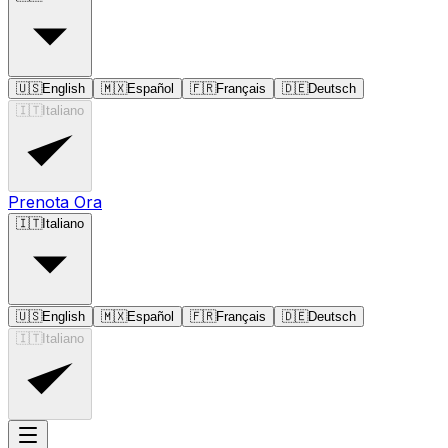
🇺🇸
English
🇲🇽
Español
🇫🇷
Français
🇩🇪
Deutsch
🇮🇹
Italiano
Prenota Ora
🇮🇹
Italiano
🇺🇸
English
🇲🇽
Español
🇫🇷
Français
🇩🇪
Deutsch
🇮🇹
Italiano