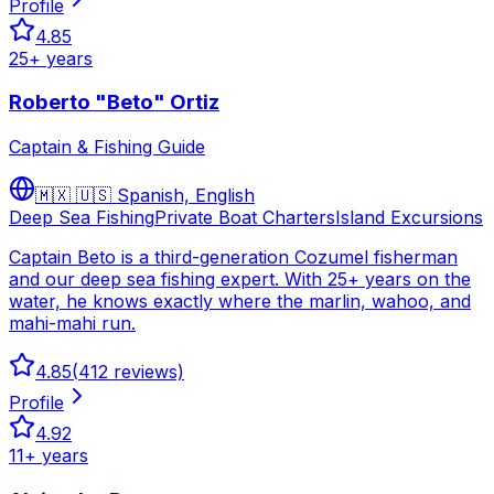
Profile
4.85
25
+ years
Roberto "Beto" Ortiz
Captain & Fishing Guide
🇲🇽 🇺🇸
Spanish, English
Deep Sea Fishing
Private Boat Charters
Island Excursions
Captain Beto is a third-generation Cozumel fisherman
and our deep sea fishing expert. With 25+ years on the
water, he knows exactly where the marlin, wahoo, and
mahi-mahi run.
4.85
(
412
reviews)
Profile
4.92
11
+ years