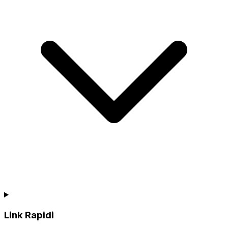
Link Rapidi