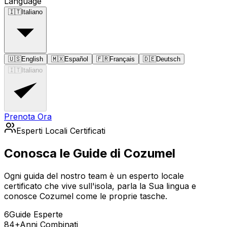
Language
🇮🇹
Italiano
🇺🇸
English
🇲🇽
Español
🇫🇷
Français
🇩🇪
Deutsch
🇮🇹
Italiano
Prenota Ora
Esperti Locali Certificati
Conosca le Guide di Cozumel
Ogni guida del nostro team è un esperto locale
certificato che vive sull'isola, parla la Sua lingua e
conosce Cozumel come le proprie tasche.
6
Guide Esperte
84+
Anni Combinati