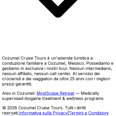
Cozumel Cruise Tours è un'azienda turistica a
conduzione familiare a Cozumel, Messico. Possediamo e
gestiamo in esclusiva i nostri tour. Nessun intermediario,
nessun affiliato, nessun call center. Al servizio dei
crocieristi e dei viaggiatori da oltre 25 anni con i migliori
prezzi garantiti.
Also in Cozumel:
MindScape Retreat
— Medically
supervised ibogaine treatment & wellness programs
© 2026 Cozumel Cruise Tours. Tutti i diritti
riservati.
Informativa sulla Privacy
|
Termini e Condizioni