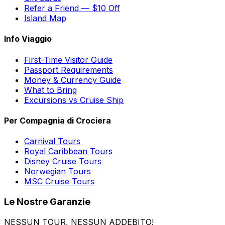
Refer a Friend — $10 Off
Island Map
Info Viaggio
First-Time Visitor Guide
Passport Requirements
Money & Currency Guide
What to Bring
Excursions vs Cruise Ship
Per Compagnia di Crociera
Carnival Tours
Royal Caribbean Tours
Disney Cruise Tours
Norwegian Tours
MSC Cruise Tours
Le Nostre Garanzie
NESSUN TOUR, NESSUN ADDEBITO!