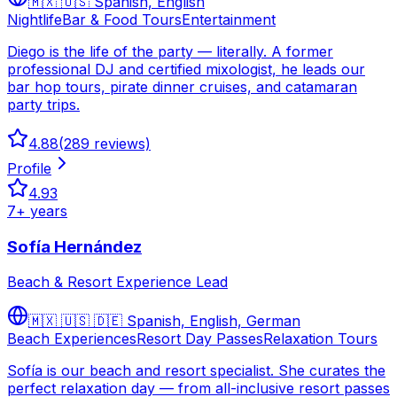
🇲🇽 🇺🇸
Spanish, English
Nightlife
Bar & Food Tours
Entertainment
Diego is the life of the party — literally. A former
professional DJ and certified mixologist, he leads our
bar hop tours, pirate dinner cruises, and catamaran
party trips.
4.88
(
289
reviews)
Profile
4.93
7
+ years
Sofía Hernández
Beach & Resort Experience Lead
🇲🇽 🇺🇸 🇩🇪
Spanish, English, German
Beach Experiences
Resort Day Passes
Relaxation Tours
Sofía is our beach and resort specialist. She curates the
perfect relaxation day — from all-inclusive resort passes