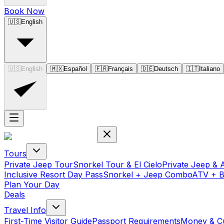
Book Now
🇺🇸
English
🇺🇸
English
🇲🇽
Español
🇫🇷
Français
🇩🇪
Deutsch
🇮🇹
Italiano
Tours
Private Jeep Tour
Snorkel Tour & El Cielo
Private Jeep & 
Inclusive Resort Day Pass
Snorkel + Jeep Combo
ATV + 
Plan Your Day
Deals
Travel Info
First-Time Visitor Guide
Passport Requirements
Money & C