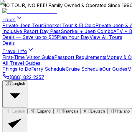
NO TOUR, NO FEE!
Family Owned & Operated Since 199
Tours
Private Jeep Tour
Snorkel Tour & El Cielo
Private Jeep & 
Inclusive Resort Day Pass
Snorkel + Jeep Combo
ATV + 
Deals
— Save up to $25
Plan Your Day
View All Tours
Deals
Travel Info
First-Time Visitor Guide
Passport Requirements
Money & C
All Travel Guides
Things to Do
Ferry Schedule
Cruise Schedule
Our Guides
M
(888) 822-2257
🇺🇸
English
🇺🇸
English
🇲🇽
Español
🇫🇷
Français
🇩🇪
Deutsch
🇮🇹
Italiano