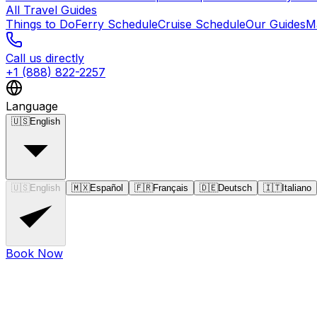
All Travel Guides
Things to Do
Ferry Schedule
Cruise Schedule
Our Guides
M
Call us directly
+1 (888) 822-2257
Language
🇺🇸
English
🇺🇸
English
🇲🇽
Español
🇫🇷
Français
🇩🇪
Deutsch
🇮🇹
Italiano
Book Now