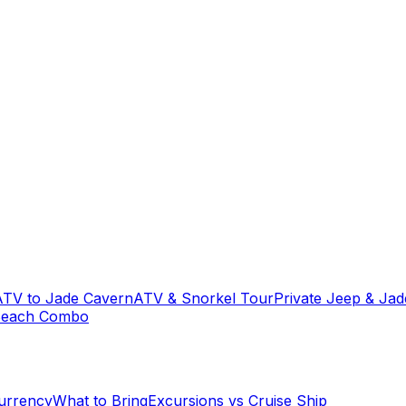
ATV to Jade Cavern
ATV & Snorkel Tour
Private Jeep & Ja
Beach Combo
urrency
What to Bring
Excursions vs Cruise Ship