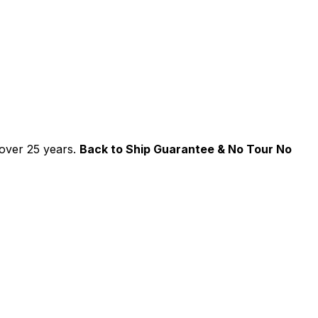
over 25 years.
Back to Ship Guarantee & No Tour No