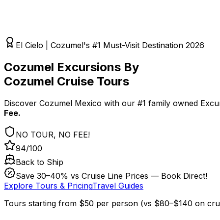
El Cielo | Cozumel's #1 Must-Visit Destination 2026
Cozumel Excursions By
Cozumel Cruise Tours
Discover Cozumel Mexico with our #1 family owned Excur
Fee.
NO TOUR, NO FEE!
94/100
Back to Ship
Save 30–40% vs Cruise Line Prices — Book Direct!
Explore Tours & Pricing
Travel Guides
Tours starting from
$50
per person
(
vs $80–$140 on crui