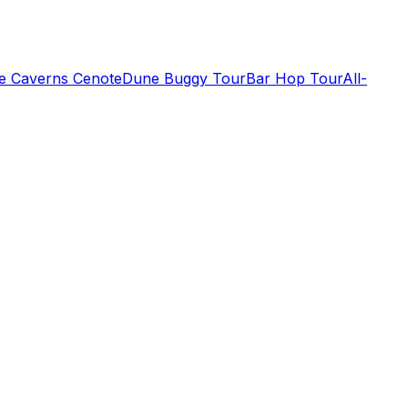
de Caverns Cenote
Dune Buggy Tour
Bar Hop Tour
All-