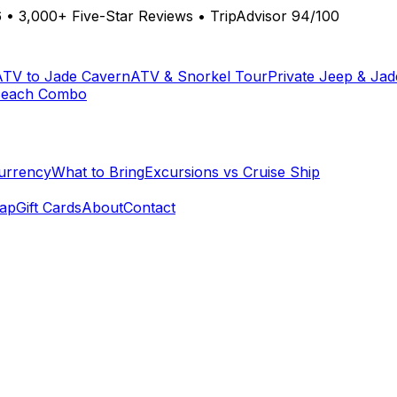
6
•
3,000+ Five-Star Reviews
•
TripAdvisor 94/100
ATV to Jade Cavern
ATV & Snorkel Tour
Private Jeep & Ja
Beach Combo
urrency
What to Bring
Excursions vs Cruise Ship
ap
Gift Cards
About
Contact