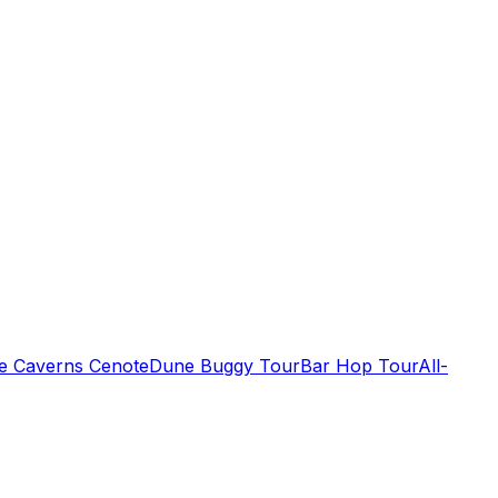
de Caverns Cenote
Dune Buggy Tour
Bar Hop Tour
All-