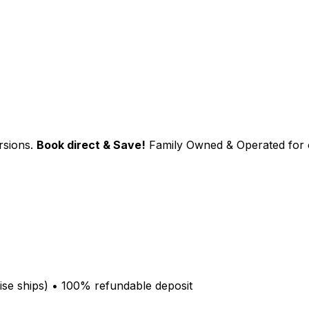
sions.
Book direct & Save!
Family Owned & Operated for 
se ships
)
•
100% refundable deposit